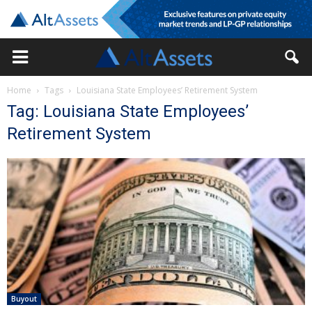
Home
Tags
Louisiana State Employees’ Retirement System
Tag: Louisiana State Employees’
Retirement System
Buyout