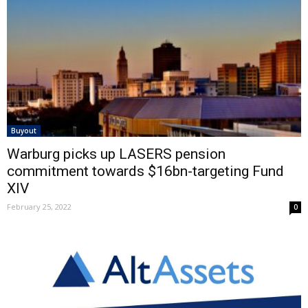
Buyout
Warburg picks up LASERS pension
commitment towards $16bn-targeting Fund
XIV
February 25, 2022
0