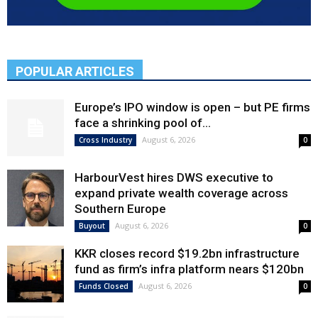
POPULAR ARTICLES
Europe’s IPO window is open – but PE firms
face a shrinking pool of...
August 6, 2026
Cross Industry
0
HarbourVest hires DWS executive to
expand private wealth coverage across
Southern Europe
August 6, 2026
Buyout
0
KKR closes record $19.2bn infrastructure
fund as firm’s infra platform nears $120bn
August 6, 2026
Funds Closed
0