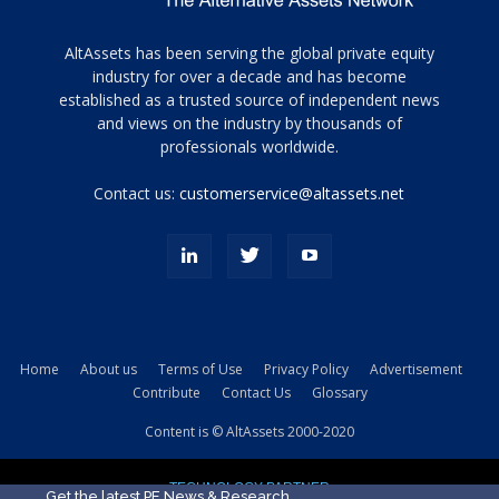
Tamamen
AltAssets has been serving the global private equity
siyah
industry for over a decade and has become
established as a trusted source of independent news
ve
topuklu
and views on the industry by thousands of
ayakkabılarla
professionals worldwide.
çarpıcı
porn
Contact us:
customerservice@altassets.net
ilk
zamanlayıcı
paylaşılan
eş
Cassie
Del
Isla
Home
About us
Terms of Use
Privacy Policy
Advertisement
kamyonundan
Contribute
Contact Us
Glossary
atlar
ve
Content is © AltAssets 2000-2020
kiralık
Bradin
TECHNOLOGY PARTNER
sikiş
Get the latest PE News & Research