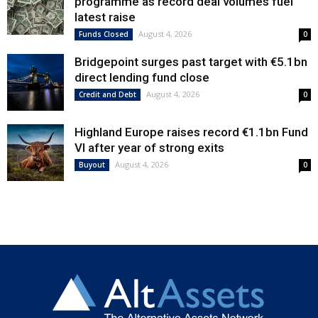
programme as record deal volumes fuel
latest raise
August 4, 2026
Funds Closed
0
Bridgepoint surges past target with €5.1bn
direct lending fund close
August 4, 2026
Credit and Debt
0
Highland Europe raises record €1.1bn Fund
VI after year of strong exits
August 4, 2026
Buyout
0