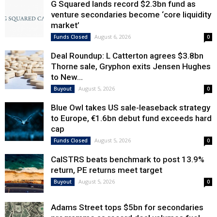
G Squared lands record $2.3bn fund as
venture secondaries become ‘core liquidity
market’
August 6, 2026
Funds Closed
0
Deal Roundup: L Catterton agrees $3.8bn
Thorne sale, Gryphon exits Jensen Hughes
to New...
August 5, 2026
Buyout
0
Blue Owl takes US sale-leaseback strategy
to Europe, €1.6bn debut fund exceeds hard
cap
August 5, 2026
Funds Closed
0
CalSTRS beats benchmark to post 13.9%
return, PE returns meet target
August 5, 2026
Buyout
0
Adams Street tops $5bn for secondaries