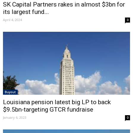
SK Capital Partners rakes in almost $3bn for
its largest fund...
April 4, 2024
0
Buyout
Louisiana pension latest big LP to back
$9.5bn-targeting GTCR fundraise
January 6, 2023
0