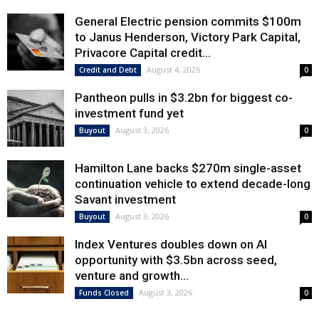
General Electric pension commits $100m
to Janus Henderson, Victory Park Capital,
Privacore Capital credit...
August 4, 2026
Credit and Debt
0
Pantheon pulls in $3.2bn for biggest co-
investment fund yet
August 3, 2026
Buyout
0
Hamilton Lane backs $270m single-asset
continuation vehicle to extend decade-long
Savant investment
August 3, 2026
Buyout
0
Index Ventures doubles down on AI
opportunity with $3.5bn across seed,
venture and growth...
August 3, 2026
Funds Closed
0