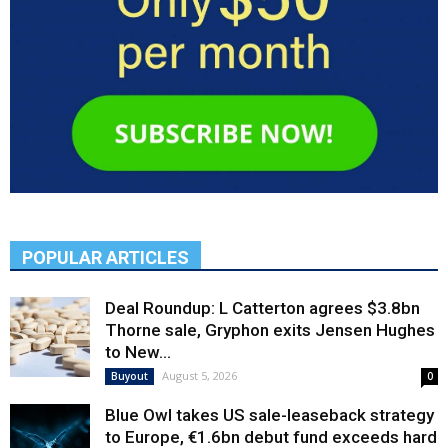
POPULAR ARTICLES
Deal Roundup: L Catterton agrees $3.8bn
Thorne sale, Gryphon exits Jensen Hughes
to New...
August 5, 2026
Buyout
0
Blue Owl takes US sale-leaseback strategy
to Europe, €1.6bn debut fund exceeds hard