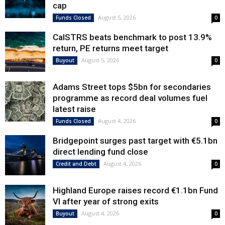
cap
August 5, 2026
Funds Closed
0
CalSTRS beats benchmark to post 13.9%
return, PE returns meet target
August 5, 2026
Buyout
0
Adams Street tops $5bn for secondaries
programme as record deal volumes fuel
latest raise
August 4, 2026
Funds Closed
0
Bridgepoint surges past target with €5.1bn
direct lending fund close
August 4, 2026
Credit and Debt
0
Highland Europe raises record €1.1bn Fund
VI after year of strong exits
August 4, 2026
Buyout
0