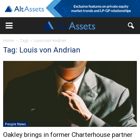
Home
Tags
Louis von Andrian
Tag: Louis von Andrian
People News
Oakley brings in former Charterhouse partner