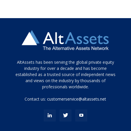
Tamamen
AltAssets has been serving the global private equity
siyah
industry for over a decade and has become
established as a trusted source of independent news
ve
topuklu
and views on the industry by thousands of
ayakkabılarla
professionals worldwide.
çarpıcı
porn
Contact us:
customerservice@altassets.net
ilk
zamanlayıcı
paylaşılan
eş
Cassie