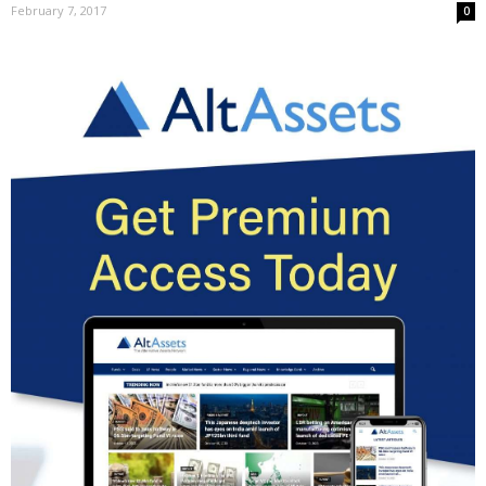
February 7, 2017
0