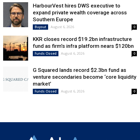
HarbourVest hires DWS executive to
expand private wealth coverage across
Southern Europe
August 6, 2026
Buyout
0
KKR closes record $19.2bn infrastructure
fund as firm’s infra platform nears $120bn
August 6, 2026
Funds Closed
0
G Squared lands record $2.3bn fund as
venture secondaries become ‘core liquidity
market’
August 6, 2026
Funds Closed
0