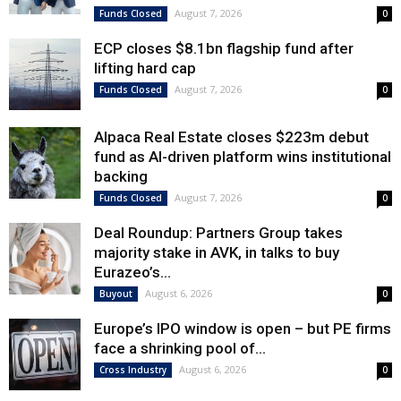
August 7, 2026
Funds Closed
0
ECP closes $8.1bn flagship fund after
lifting hard cap
August 7, 2026
Funds Closed
0
Alpaca Real Estate closes $223m debut
fund as AI-driven platform wins institutional
backing
August 7, 2026
Funds Closed
0
Deal Roundup: Partners Group takes
majority stake in AVK, in talks to buy
Eurazeo’s...
August 6, 2026
Buyout
0
Europe’s IPO window is open – but PE firms
face a shrinking pool of...
August 6, 2026
Cross Industry
0