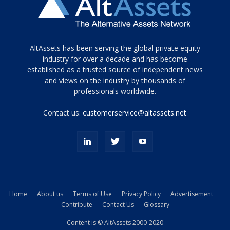
Tamamen
AltAssets has been serving the global private equity
siyah
industry for over a decade and has become
established as a trusted source of independent news
ve
topuklu
and views on the industry by thousands of
ayakkabılarla
professionals worldwide.
çarpıcı
porn
Contact us:
customerservice@altassets.net
ilk
zamanlayıcı
paylaşılan
eş
Cassie
Del
Isla
Home
About us
Terms of Use
Privacy Policy
Advertisement
kamyonundan
Contribute
Contact Us
Glossary
atlar
ve
Content is © AltAssets 2000-2020