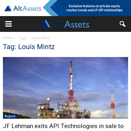
Home
Tags
Louis Mintz
Tag: Louis Mintz
Buyout
JF Lehman exits API Technologies in sale to