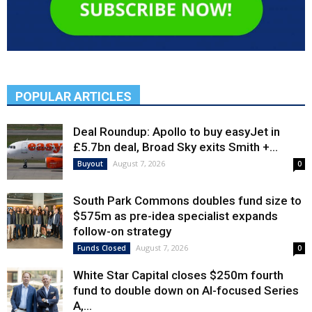
POPULAR ARTICLES
Deal Roundup: Apollo to buy easyJet in
£5.7bn deal, Broad Sky exits Smith +...
August 7, 2026
Buyout
0
South Park Commons doubles fund size to
$575m as pre-idea specialist expands
follow-on strategy
August 7, 2026
Funds Closed
0
White Star Capital closes $250m fourth
fund to double down on AI-focused Series
A,...