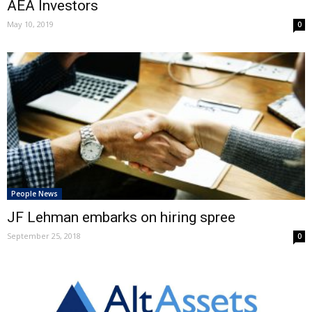
AEA Investors
May 10, 2019
0
People News
JF Lehman embarks on hiring spree
September 25, 2018
0