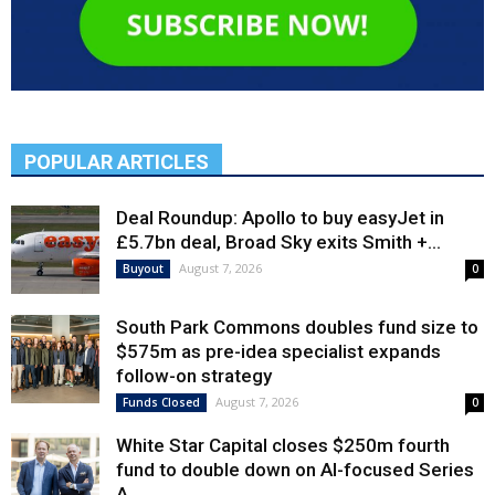
POPULAR ARTICLES
Deal Roundup: Apollo to buy easyJet in
£5.7bn deal, Broad Sky exits Smith +...
August 7, 2026
Buyout
0
South Park Commons doubles fund size to
$575m as pre-idea specialist expands
follow-on strategy
August 7, 2026
Funds Closed
0
White Star Capital closes $250m fourth
fund to double down on AI-focused Series
A,...