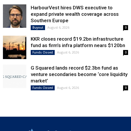
HarbourVest hires DWS executive to
expand private wealth coverage across
Southern Europe
August 6, 2026
Buyout
0
KKR closes record $19.2bn infrastructure
fund as firm’s infra platform nears $120bn
August 6, 2026
Funds Closed
0
G Squared lands record $2.3bn fund as
venture secondaries become ‘core liquidity
market’
August 6, 2026
Funds Closed
0