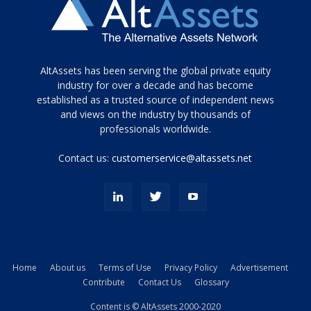
Tamamen
AltAssets has been serving the global private equity
siyah
industry for over a decade and has become
established as a trusted source of independent news
ve
topuklu
and views on the industry by thousands of
ayakkabılarla
professionals worldwide.
çarpıcı
porn
Contact us:
customerservice@altassets.net
ilk
zamanlayıcı
paylaşılan
eş
Cassie
Del
Isla
Home
About us
Terms of Use
Privacy Policy
Advertisement
kamyonundan
Contribute
Contact Us
Glossary
atlar
ve
Content is © AltAssets 2000-2020