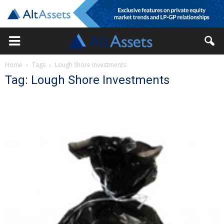
Home
Tags
Lough Shore Investments
Tag: Lough Shore Investments