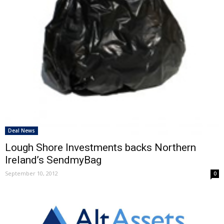
Deal News
Lough Shore Investments backs Northern
Ireland’s SendmyBag
September 10, 2012
0