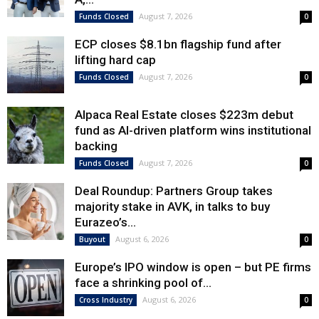
August 7, 2026
Funds Closed
0
ECP closes $8.1bn flagship fund after
lifting hard cap
August 7, 2026
Funds Closed
0
Alpaca Real Estate closes $223m debut
fund as AI-driven platform wins institutional
backing
August 7, 2026
Funds Closed
0
Deal Roundup: Partners Group takes
majority stake in AVK, in talks to buy
Eurazeo’s...
August 6, 2026
Buyout
0
Europe’s IPO window is open – but PE firms
face a shrinking pool of...
August 6, 2026
Cross Industry
0