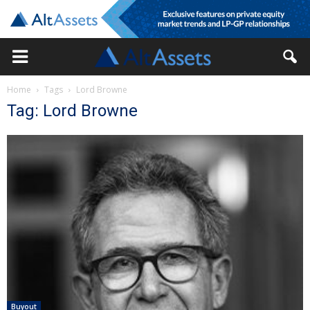
Home
Tags
Lord Browne
Tag: Lord Browne
Buyout