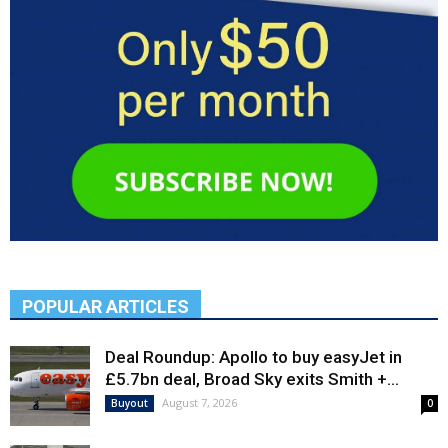
POPULAR ARTICLES
Deal Roundup: Apollo to buy easyJet in
£5.7bn deal, Broad Sky exits Smith +...
August 7, 2026
Buyout
0