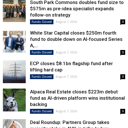
South Park Commons doubles fund size to
$575m as pre-idea specialist expands
follow-on strategy
August 7, 2026
Funds Closed
0
White Star Capital closes $250m fourth
fund to double down on AI-focused Series
A,...
August 7, 2026
Funds Closed
0
ECP closes $8.1bn flagship fund after
lifting hard cap
August 7, 2026
Funds Closed
0
Alpaca Real Estate closes $223m debut
fund as AI-driven platform wins institutional
backing
August 7, 2026
Funds Closed
0
Deal Roundup: Partners Group takes