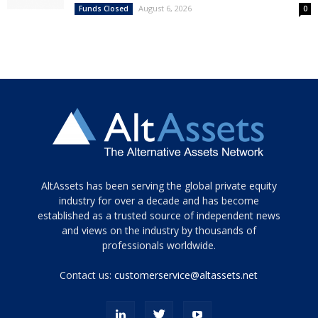
August 6, 2026
Funds Closed
0
Tamamen
AltAssets has been serving the global private equity
siyah
industry for over a decade and has become
established as a trusted source of independent news
ve
topuklu
and views on the industry by thousands of
ayakkabılarla
professionals worldwide.
çarpıcı
porn
Contact us:
customerservice@altassets.net
ilk
zamanlayıcı