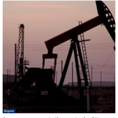
Buyout