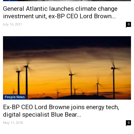
General Atlantic launches climate change
investment unit, ex-BP CEO Lord Brown...
July 16, 2021
0
People News
Ex-BP CEO Lord Browne joins energy tech,
digital specialist Blue Bear...
May 11, 2018
0