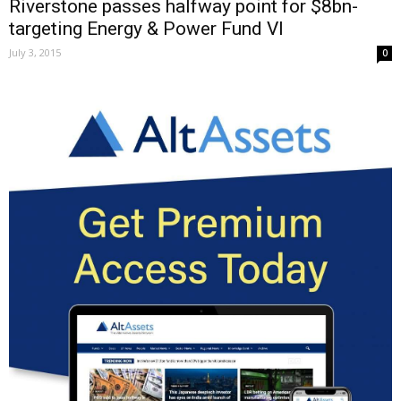
Riverstone passes halfway point for $8bn-
targeting Energy & Power Fund VI
July 3, 2015
0