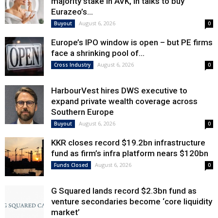
majority stake in AVK, in talks to buy
Eurazeo’s...
August 6, 2026
Buyout
0
Europe’s IPO window is open – but PE firms
face a shrinking pool of...
August 6, 2026
Cross Industry
0
HarbourVest hires DWS executive to
expand private wealth coverage across
Southern Europe
August 6, 2026
Buyout
0
KKR closes record $19.2bn infrastructure
fund as firm’s infra platform nears $120bn
August 6, 2026
Funds Closed
0
G Squared lands record $2.3bn fund as
venture secondaries become ‘core liquidity
market’