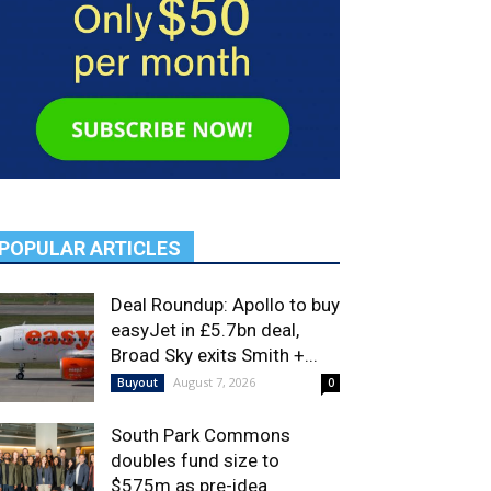
POPULAR ARTICLES
Deal Roundup: Apollo to buy
easyJet in £5.7bn deal,
Broad Sky exits Smith +...
August 7, 2026
Buyout
0
South Park Commons
doubles fund size to
$575m as pre-idea