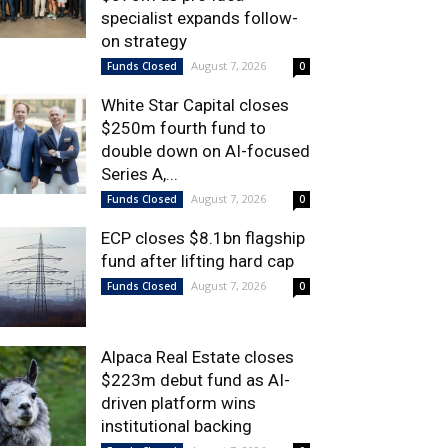
specialist expands follow-
on strategy
August 7, 2026
Funds Closed
0
White Star Capital closes
$250m fourth fund to
double down on AI-focused
Series A,...
August 7, 2026
Funds Closed
0
ECP closes $8.1bn flagship
fund after lifting hard cap
August 7, 2026
Funds Closed
0
Alpaca Real Estate closes
$223m debut fund as AI-
driven platform wins
institutional backing