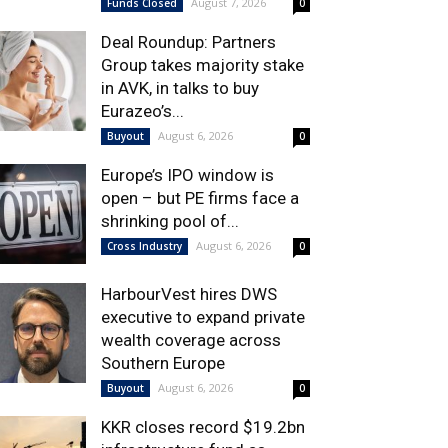
August 7, 2026
Funds Closed
0
Deal Roundup: Partners
Group takes majority stake
in AVK, in talks to buy
Eurazeo’s...
August 6, 2026
Buyout
0
Europe’s IPO window is
open – but PE firms face a
shrinking pool of...
August 6, 2026
Cross Industry
0
HarbourVest hires DWS
executive to expand private
wealth coverage across
Southern Europe
August 6, 2026
Buyout
0
KKR closes record $19.2bn