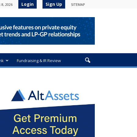
Login
Sign Up
 8, 2026
SITEMAP
nk
Fundraising & IR Review