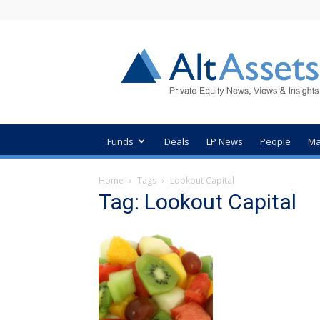
AltAssets
Private
Equity
News
Funds
Deals
LP News
People
Ma
Home
Tags
Lookout Capital
Tag: Lookout Capital