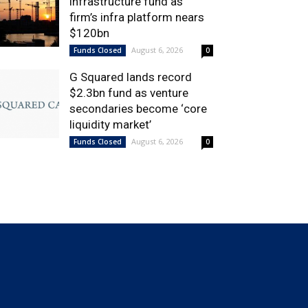
infrastructure fund as
firm’s infra platform nears
$120bn
August 6, 2026
Funds Closed
0
G Squared lands record
$2.3bn fund as venture
secondaries become ‘core
liquidity market’
August 6, 2026
Funds Closed
0