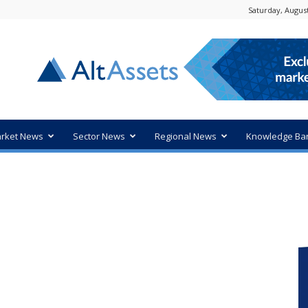
Saturday, August
rket News
Sector News
Regional News
Knowledge Ba