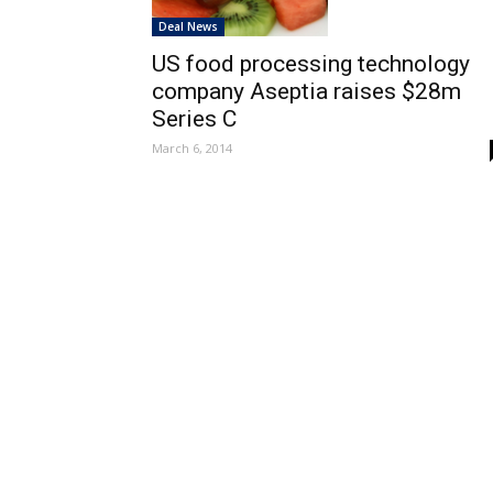
Deal News
US food processing technology
company Aseptia raises $28m
Series C
March 6, 2014