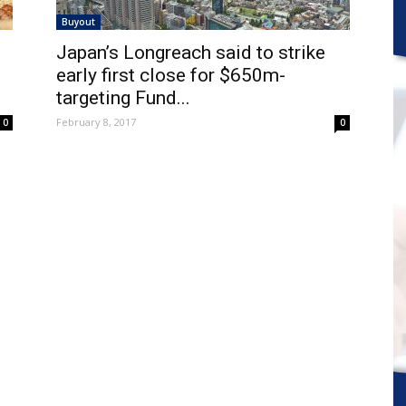
Buyout
Japan’s Longreach said to strike
early first close for $650m-
targeting Fund...
February 8, 2017
0
0