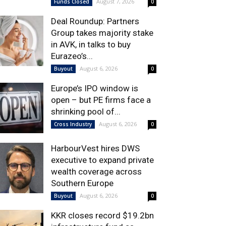
August 7, 2026
Funds Closed
0
Deal Roundup: Partners
Group takes majority stake
in AVK, in talks to buy
Eurazeo’s...
August 6, 2026
Buyout
0
Europe’s IPO window is
open – but PE firms face a
shrinking pool of...
August 6, 2026
Cross Industry
0
HarbourVest hires DWS
executive to expand private
wealth coverage across
Southern Europe
August 6, 2026
Buyout
0
KKR closes record $19.2bn