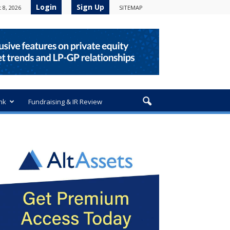
Login
Sign Up
 8, 2026
SITEMAP
nk
Fundraising & IR Review