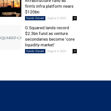
infrastructure fund as
firm’s infra platform nears
$120bn
August 6, 2026
Funds Closed
0
G Squared lands record
$2.3bn fund as venture
secondaries become ‘core
liquidity market’
August 6, 2026
Funds Closed
0