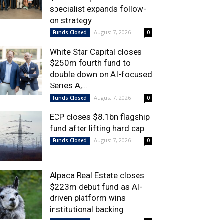
specialist expands follow-
on strategy
August 7, 2026
Funds Closed
0
White Star Capital closes
$250m fourth fund to
double down on AI-focused
Series A,...
August 7, 2026
Funds Closed
0
ECP closes $8.1bn flagship
fund after lifting hard cap
August 7, 2026
Funds Closed
0
Alpaca Real Estate closes
$223m debut fund as AI-
driven platform wins
institutional backing