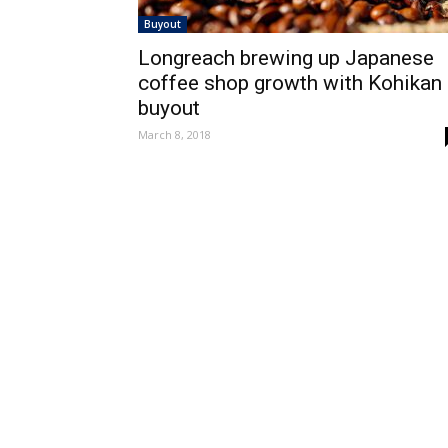
Buyout
Longreach brewing up Japanese
coffee shop growth with Kohikan
buyout
March 8, 2018