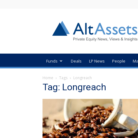
AltAssets
Private
Equity
News
Funds
Deals
LP News
People
Ma
Home
Tags
Longreach
Tag: Longreach