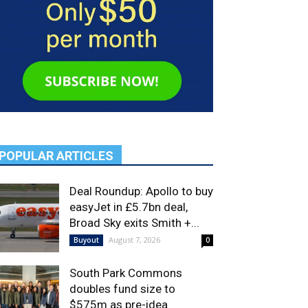
POPULAR ARTICLES
Deal Roundup: Apollo to buy
easyJet in £5.7bn deal,
Broad Sky exits Smith +...
August 7, 2026
Buyout
0
South Park Commons
doubles fund size to
$575m as pre-idea