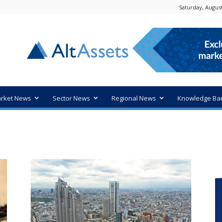
Saturday, August
rket News
Sector News
Regional News
Knowledge Ba