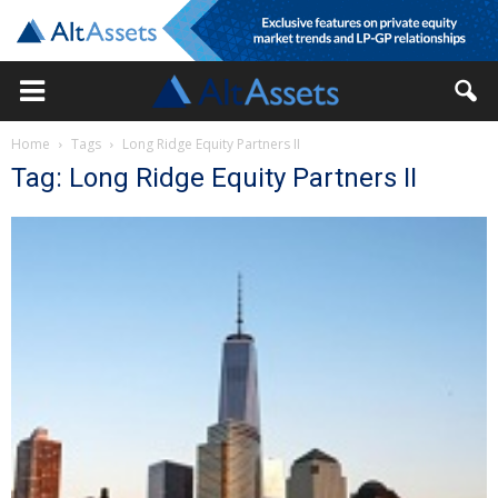
Home
Tags
Long Ridge Equity Partners II
Tag: Long Ridge Equity Partners II