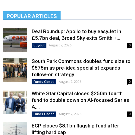
POPULAR ARTICLES
Deal Roundup: Apollo to buy easyJet in
£5.7bn deal, Broad Sky exits Smith +...
August 7, 2026
Buyout
0
South Park Commons doubles fund size to
$575m as pre-idea specialist expands
follow-on strategy
August 7, 2026
Funds Closed
0
White Star Capital closes $250m fourth
fund to double down on AI-focused Series
A,...
August 7, 2026
Funds Closed
0
ECP closes $8.1bn flagship fund after
lifting hard cap