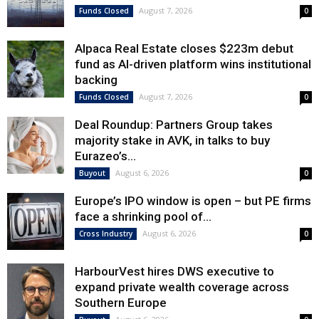
August 7, 2026
Funds Closed
0
Alpaca Real Estate closes $223m debut
fund as AI-driven platform wins institutional
backing
August 7, 2026
Funds Closed
0
Deal Roundup: Partners Group takes
majority stake in AVK, in talks to buy
Eurazeo’s...
August 6, 2026
Buyout
0
Europe’s IPO window is open – but PE firms
face a shrinking pool of...
August 6, 2026
Cross Industry
0
HarbourVest hires DWS executive to
expand private wealth coverage across
Southern Europe