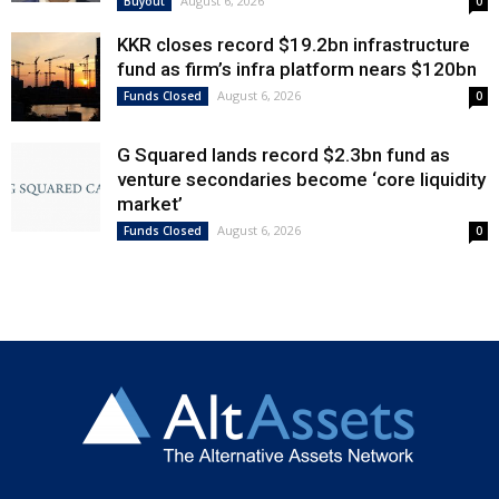
August 6, 2026
Buyout
0
KKR closes record $19.2bn infrastructure
fund as firm’s infra platform nears $120bn
August 6, 2026
Funds Closed
0
G Squared lands record $2.3bn fund as
venture secondaries become ‘core liquidity
market’
August 6, 2026
Funds Closed
0