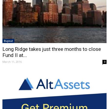
Buyout
Long Ridge takes just three months to close
Fund II at...
March 11, 2016
0