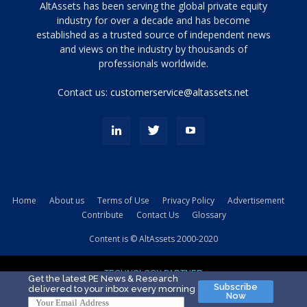
Tamamen
AltAssets has been serving the global private equity
siyah
industry for over a decade and has become
established as a trusted source of independent news
ve
topuklu
and views on the industry by thousands of
ayakkabılarla
professionals worldwide.
çarpıcı
porn
Contact us:
customerservice@altassets.net
ilk
zamanlayıcı
paylaşılan
eş
Cassie
Del
Isla
Home
About us
Terms of Use
Privacy Policy
Advertisement
kamyonundan
Contribute
Contact Us
Glossary
atlar
ve
Content is © AltAssets 2000-2020
kiralık
Bradin
TECHNOLOGY PARTNER
sikiş
Get the latest PE News & Research
Subscribe
delivered to your inbox every morning
evi
Now