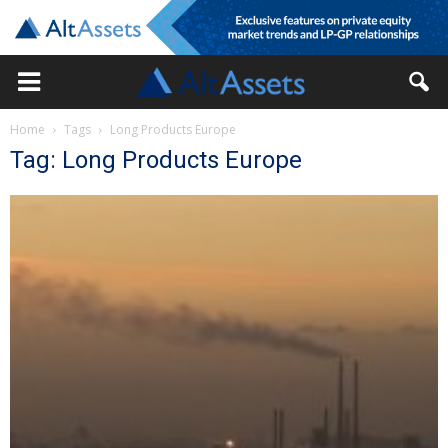
Home
Tags
Long Products Europe
Tag: Long Products Europe