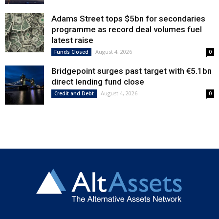
Adams Street tops $5bn for secondaries
programme as record deal volumes fuel
latest raise
August 4, 2026
Funds Closed
0
Bridgepoint surges past target with €5.1bn
direct lending fund close
August 4, 2026
Credit and Debt
0