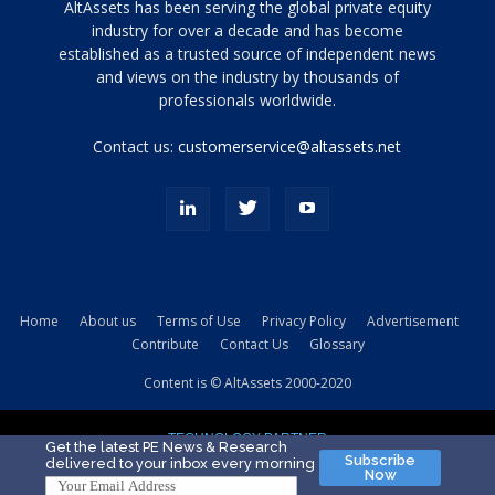
Tamamen
AltAssets has been serving the global private equity
siyah
industry for over a decade and has become
established as a trusted source of independent news
ve
topuklu
and views on the industry by thousands of
ayakkabılarla
professionals worldwide.
çarpıcı
porn
Contact us:
customerservice@altassets.net
ilk
zamanlayıcı
paylaşılan
eş
Cassie
Del
Isla
Home
About us
Terms of Use
Privacy Policy
Advertisement
kamyonundan
Contribute
Contact Us
Glossary
atlar
ve
Content is © AltAssets 2000-2020
kiralık
Bradin
TECHNOLOGY PARTNER
sikiş
Get the latest PE News & Research
Subscribe
delivered to your inbox every morning
evi
Now
için