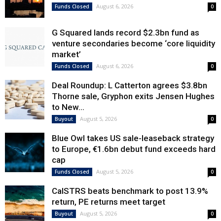
August 6, 2026
Funds Closed
0
G Squared lands record $2.3bn fund as
venture secondaries become ‘core liquidity
market’
August 6, 2026
Funds Closed
0
Deal Roundup: L Catterton agrees $3.8bn
Thorne sale, Gryphon exits Jensen Hughes
to New...
August 5, 2026
Buyout
0
Blue Owl takes US sale-leaseback strategy
to Europe, €1.6bn debut fund exceeds hard
cap
August 5, 2026
Funds Closed
0
CalSTRS beats benchmark to post 13.9%
return, PE returns meet target
August 5, 2026
Buyout
0