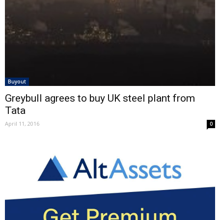
Buyout
Greybull agrees to buy UK steel plant from
Tata
April 11, 2016
0