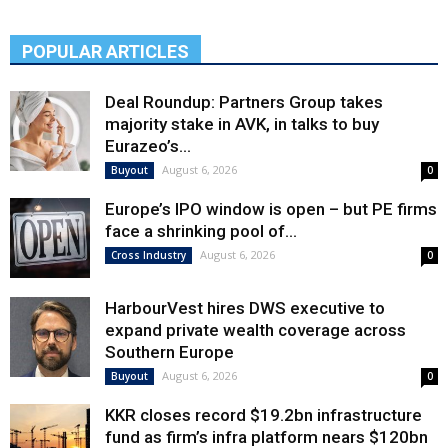
POPULAR ARTICLES
Deal Roundup: Partners Group takes
majority stake in AVK, in talks to buy
Eurazeo’s...
August 6, 2026
Buyout
0
Europe’s IPO window is open – but PE firms
face a shrinking pool of...
August 6, 2026
Cross Industry
0
HarbourVest hires DWS executive to
expand private wealth coverage across
Southern Europe
August 6, 2026
Buyout
0
KKR closes record $19.2bn infrastructure
fund as firm’s infra platform nears $120bn