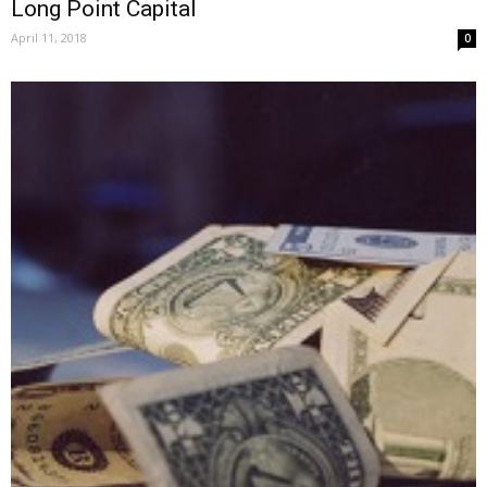
Long Point Capital
April 11, 2018
0