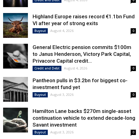
Credit and Debt
0
Highland Europe raises record €1.1bn Fund
VI after year of strong exits
August 4, 2026
Buyout
0
General Electric pension commits $100m
to Janus Henderson, Victory Park Capital,
Privacore Capital credit...
August 4, 2026
Credit and Debt
0
Pantheon pulls in $3.2bn for biggest co-
investment fund yet
August 3, 2026
Buyout
0
Hamilton Lane backs $270m single-asset
continuation vehicle to extend decade-long
Savant investment
August 3, 2026
Buyout
0