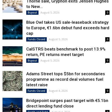
Thorne sale, Gryphon exits Jensen Hughes
to New...
August 5, 2026
Buyout
0
Blue Owl takes US sale-leaseback strategy
to Europe, €1.6bn debut fund exceeds hard
cap
August 5, 2026
Funds Closed
0
CalSTRS beats benchmark to post 13.9%
return, PE returns meet target
August 5, 2026
Buyout
0
Adams Street tops $5bn for secondaries
programme as record deal volumes fuel
latest raise
August 4, 2026
Funds Closed
0
Bridgepoint surges past target with €5.1bn
direct lending fund close
August 4, 2026