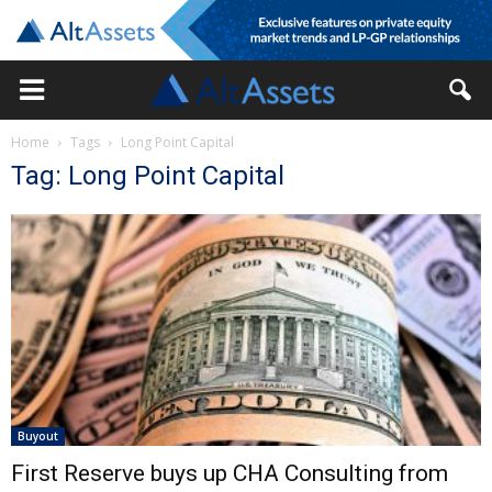
Home
Tags
Long Point Capital
Tag: Long Point Capital
Buyout
First Reserve buys up CHA Consulting from