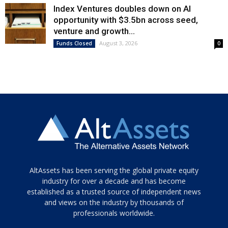
Index Ventures doubles down on AI
opportunity with $3.5bn across seed,
venture and growth...
August 3, 2026
Funds Closed
0
Tamamen
AltAssets has been serving the global private equity
siyah
industry for over a decade and has become
established as a trusted source of independent news
ve
topuklu
and views on the industry by thousands of
ayakkabılarla
professionals worldwide.
çarpıcı