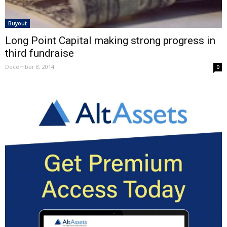
Buyout
Long Point Capital making strong progress in
third fundraise
December 8, 2014
0