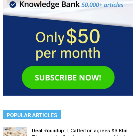
POPULAR ARTICLES
Deal Roundup: L Catterton agrees $3.8bn