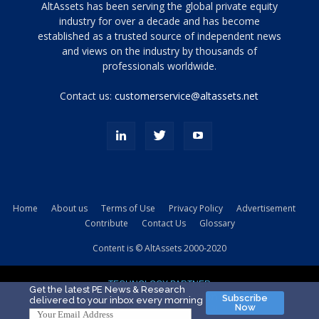
Tamamen
AltAssets has been serving the global private equity
siyah
industry for over a decade and has become
established as a trusted source of independent news
ve
topuklu
and views on the industry by thousands of
ayakkabılarla
professionals worldwide.
çarpıcı
porn
Contact us:
customerservice@altassets.net
ilk
zamanlayıcı
paylaşılan
eş
Cassie
Del
Isla
Home
About us
Terms of Use
Privacy Policy
Advertisement
kamyonundan
Contribute
Contact Us
Glossary
atlar
ve
Content is © AltAssets 2000-2020
kiralık
Bradin
TECHNOLOGY PARTNER
sikiş
Get the latest PE News & Research
Subscribe
delivered to your inbox every morning
evi
Now