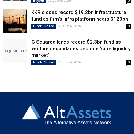
August 6, 2026
Buyout
0
KKR closes record $19.2bn infrastructure
fund as firm’s infra platform nears $120bn
August 6, 2026
Funds Closed
0
G Squared lands record $2.3bn fund as
venture secondaries become ‘core liquidity
market’
August 6, 2026
Funds Closed
0