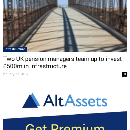
Infrastructure
Two UK pension managers team up to invest
£500m in infrastructure
January 22, 2015
0