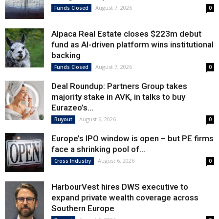
August 7, 2026
Funds Closed
0
Alpaca Real Estate closes $223m debut
fund as AI-driven platform wins institutional
backing
August 7, 2026
Funds Closed
0
Deal Roundup: Partners Group takes
majority stake in AVK, in talks to buy
Eurazeo’s...
August 6, 2026
Buyout
0
Europe’s IPO window is open – but PE firms
face a shrinking pool of...
August 6, 2026
Cross Industry
0
HarbourVest hires DWS executive to
expand private wealth coverage across
Southern Europe