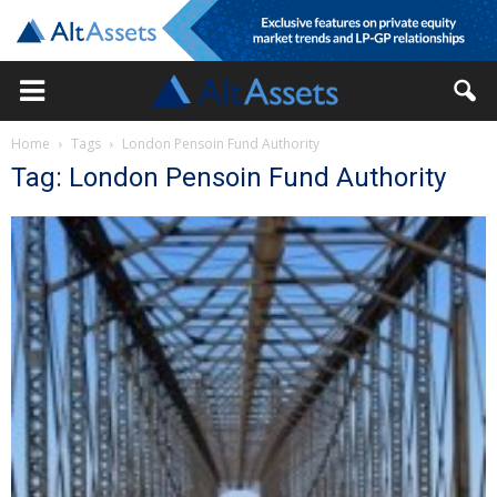
Home
Tags
London Pensoin Fund Authority
Tag: London Pensoin Fund Authority