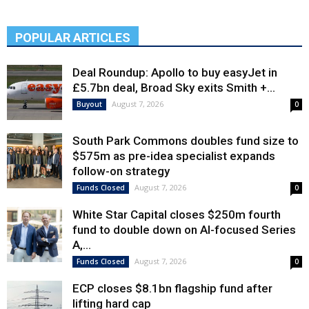
POPULAR ARTICLES
Deal Roundup: Apollo to buy easyJet in
£5.7bn deal, Broad Sky exits Smith +...
August 7, 2026
Buyout
0
South Park Commons doubles fund size to
$575m as pre-idea specialist expands
follow-on strategy
August 7, 2026
Funds Closed
0
White Star Capital closes $250m fourth
fund to double down on AI-focused Series
A,...
August 7, 2026
Funds Closed
0
ECP closes $8.1bn flagship fund after
lifting hard cap