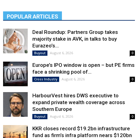
POPULAR ARTICLES
Deal Roundup: Partners Group takes
majority stake in AVK, in talks to buy
Eurazeo’s...
August 6, 2026
Buyout
0
Europe’s IPO window is open – but PE firms
face a shrinking pool of...
August 6, 2026
Cross Industry
0
HarbourVest hires DWS executive to
expand private wealth coverage across
Southern Europe
August 6, 2026
Buyout
0
KKR closes record $19.2bn infrastructure
fund as firm’s infra platform nears $120bn