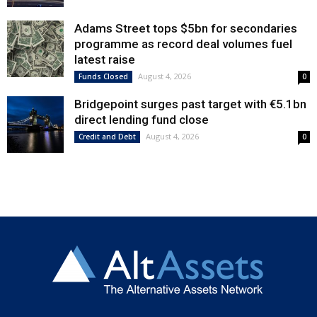
Adams Street tops $5bn for secondaries
programme as record deal volumes fuel
latest raise
August 4, 2026
Funds Closed
0
Bridgepoint surges past target with €5.1bn
direct lending fund close
August 4, 2026
Credit and Debt
0