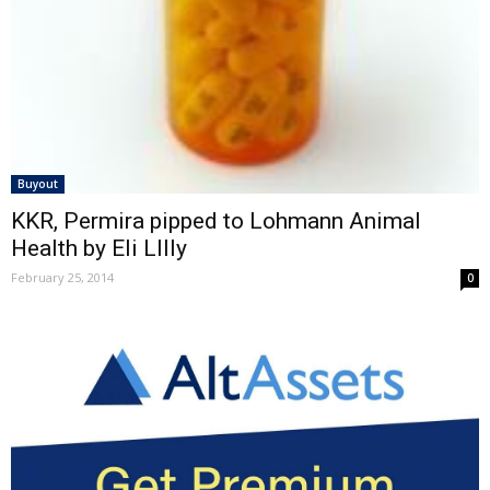
Buyout
KKR, Permira pipped to Lohmann Animal
Health by Eli LIlly
February 25, 2014
0