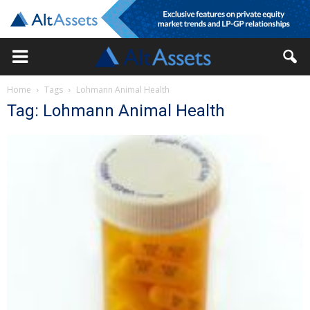
Home
Tags
Lohmann Animal Health
Tag: Lohmann Animal Health