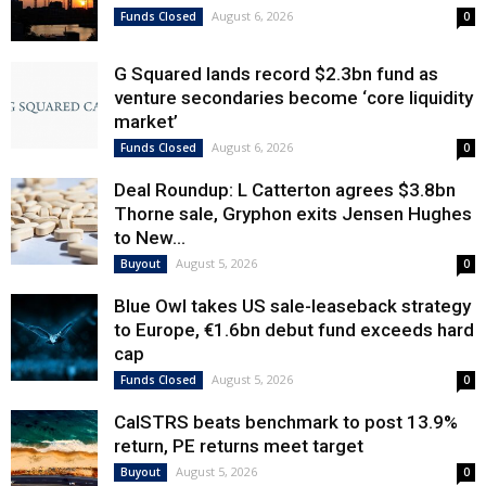
August 6, 2026
Funds Closed
0
G Squared lands record $2.3bn fund as
venture secondaries become ‘core liquidity
market’
August 6, 2026
Funds Closed
0
Deal Roundup: L Catterton agrees $3.8bn
Thorne sale, Gryphon exits Jensen Hughes
to New...
August 5, 2026
Buyout
0
Blue Owl takes US sale-leaseback strategy
to Europe, €1.6bn debut fund exceeds hard
cap
August 5, 2026
Funds Closed
0
CalSTRS beats benchmark to post 13.9%
return, PE returns meet target
August 5, 2026
Buyout
0