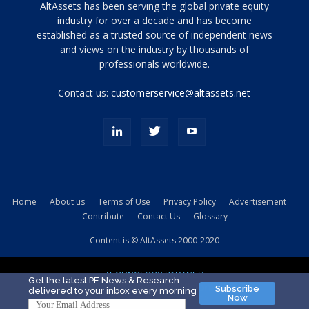
Tamamen
AltAssets has been serving the global private equity
siyah
industry for over a decade and has become
established as a trusted source of independent news
ve
topuklu
and views on the industry by thousands of
ayakkabılarla
professionals worldwide.
çarpıcı
porn
Contact us:
customerservice@altassets.net
ilk
zamanlayıcı
paylaşılan
eş
Cassie
Del
Isla
Home
About us
Terms of Use
Privacy Policy
Advertisement
kamyonundan
Contribute
Contact Us
Glossary
atlar
ve
Content is © AltAssets 2000-2020
kiralık
Bradin
TECHNOLOGY PARTNER
sikiş
Get the latest PE News & Research
Subscribe
delivered to your inbox every morning
evi
Now