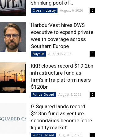
shrinking pool of...
August 6, 2026
Cross Industry
0
HarbourVest hires DWS
executive to expand private
wealth coverage across
Southern Europe
August 6, 2026
Buyout
0
KKR closes record $19.2bn
infrastructure fund as
firm’s infra platform nears
$120bn
August 6, 2026
Funds Closed
0
G Squared lands record
$2.3bn fund as venture
secondaries become ‘core
liquidity market’
August 6, 2026
Funds Closed
0