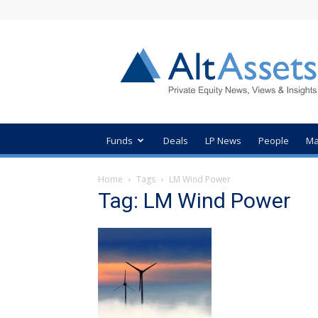
AltAssets
Private
Equity
News
Funds
Deals
LP News
People
Ma
Home
Tags
LM Wind Power
Tag: LM Wind Power