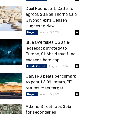
Deal Roundup: L Catterton
agrees $3.8bn Thorne sale,
Gryphon exits Jensen
Hughes to New...
August 5, 2026
Buyout
0
Blue Owl takes US sale-
leaseback strategy to
Europe, €1.6bn debut fund
exceeds hard cap
August 5, 2026
Funds Closed
0
CalSTRS beats benchmark
to post 13.9% return, PE
returns meet target
August 5, 2026
Buyout
0
Adams Street tops $5bn
for secondaries