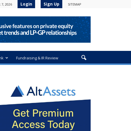
Login
Sign Up
 7, 2026
SITEMAP
nk
Fundraising & IR Review