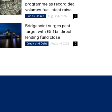
programme as record deal
volumes fuel latest raise
August 4, 2026
Funds Closed
0
Bridgepoint surges past
target with €5.1bn direct
lending fund close
August 4, 2026
Credit and Debt
0