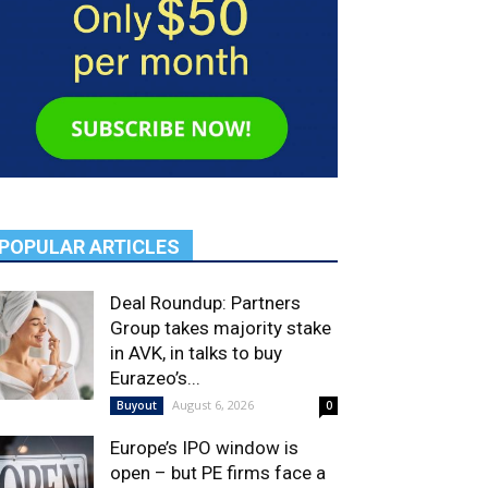
POPULAR ARTICLES
Deal Roundup: Partners
Group takes majority stake
in AVK, in talks to buy
Eurazeo’s...
August 6, 2026
Buyout
0
Europe’s IPO window is
open – but PE firms face a