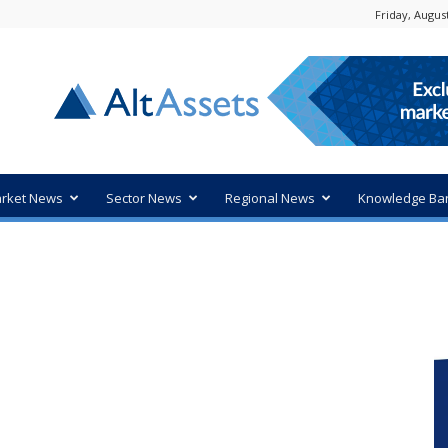
Friday, August
rket News
Sector News
Regional News
Knowledge Ba