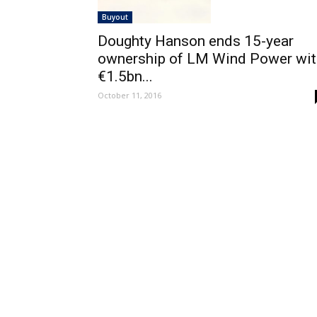
Buyout
Doughty Hanson ends 15-year
ownership of LM Wind Power wit
€1.5bn...
October 11, 2016