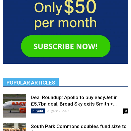
POPULAR ARTICLES
Deal Roundup: Apollo to buy easyJet in
£5.7bn deal, Broad Sky exits Smith +...
August 7, 2026
Buyout
0
South Park Commons doubles fund size to