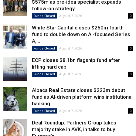
$575m as pre-idea specialist expands
follow-on strategy
August 7, 2026
Funds Closed
0
White Star Capital closes $250m fourth
fund to double down on AI-focused Series
A,...
August 7, 2026
Funds Closed
0
ECP closes $8.1bn flagship fund after
lifting hard cap
August 7, 2026
Funds Closed
0
Alpaca Real Estate closes $223m debut
fund as AI-driven platform wins institutional
backing
August 7, 2026
Funds Closed
0
Deal Roundup: Partners Group takes
majority stake in AVK, in talks to buy