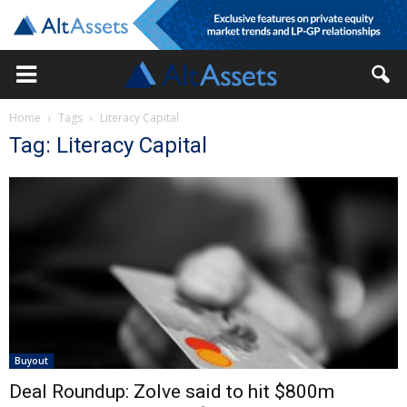
Home
Tags
Literacy Capital
Tag: Literacy Capital
Buyout
Deal Roundup: Zolve said to hit $800m