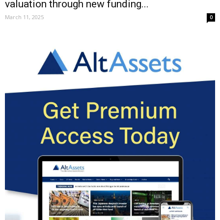
valuation through new funding...
March 11, 2025
0