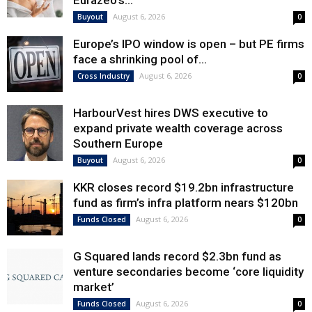
Eurazeo’s...
August 6, 2026
Buyout
0
Europe’s IPO window is open – but PE firms
face a shrinking pool of...
August 6, 2026
Cross Industry
0
HarbourVest hires DWS executive to
expand private wealth coverage across
Southern Europe
August 6, 2026
Buyout
0
KKR closes record $19.2bn infrastructure
fund as firm’s infra platform nears $120bn
August 6, 2026
Funds Closed
0
G Squared lands record $2.3bn fund as
venture secondaries become ‘core liquidity
market’
August 6, 2026
Funds Closed
0