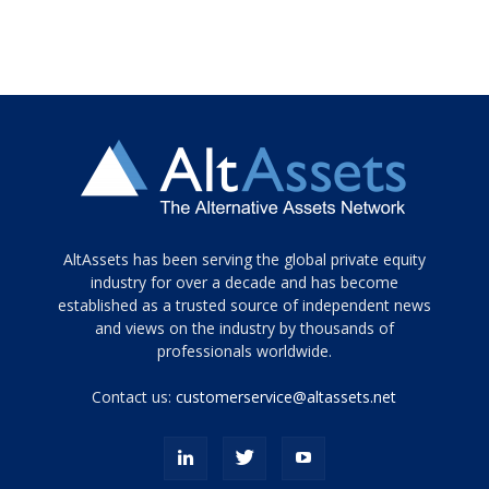
Tamamen
AltAssets has been serving the global private equity
siyah
industry for over a decade and has become
established as a trusted source of independent news
ve
topuklu
and views on the industry by thousands of
ayakkabılarla
professionals worldwide.
çarpıcı
porn
Contact us:
customerservice@altassets.net
ilk
zamanlayıcı
paylaşılan
eş