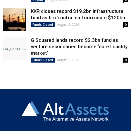
KKR closes record $19.2bn infrastructure
fund as firm’s infra platform nears $120bn
August 6, 2026
Funds Closed
0
G Squared lands record $2.3bn fund as
venture secondaries become ‘core liquidity
market’
August 6, 2026
Funds Closed
0