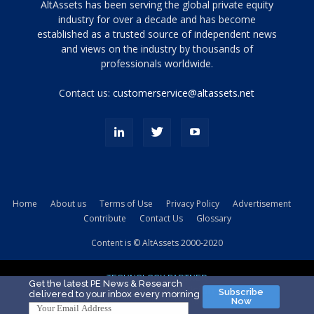
Tamamen
AltAssets has been serving the global private equity
siyah
industry for over a decade and has become
established as a trusted source of independent news
ve
topuklu
and views on the industry by thousands of
ayakkabılarla
professionals worldwide.
çarpıcı
porn
Contact us:
customerservice@altassets.net
ilk
zamanlayıcı
paylaşılan
eş
Cassie
Del
Isla
Home
About us
Terms of Use
Privacy Policy
Advertisement
kamyonundan
Contribute
Contact Us
Glossary
atlar
ve
Content is © AltAssets 2000-2020
kiralık
Bradin
TECHNOLOGY PARTNER
sikiş
Get the latest PE News & Research
Subscribe
delivered to your inbox every morning
evi
Now
için