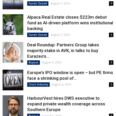
August 7, 2026
Funds Closed
0
Alpaca Real Estate closes $223m debut
fund as AI-driven platform wins institutional
backing
August 7, 2026
Funds Closed
0
Deal Roundup: Partners Group takes
majority stake in AVK, in talks to buy
Eurazeo’s...
August 6, 2026
Buyout
0
Europe’s IPO window is open – but PE firms
face a shrinking pool of...
August 6, 2026
Cross Industry
0
HarbourVest hires DWS executive to
expand private wealth coverage across
Southern Europe
August 6, 2026
Buyout
0