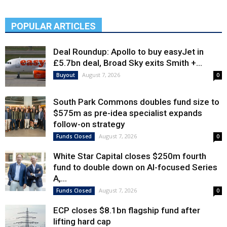
POPULAR ARTICLES
Deal Roundup: Apollo to buy easyJet in
£5.7bn deal, Broad Sky exits Smith +...
August 7, 2026
Buyout
0
South Park Commons doubles fund size to
$575m as pre-idea specialist expands
follow-on strategy
August 7, 2026
Funds Closed
0
White Star Capital closes $250m fourth
fund to double down on AI-focused Series
A,...
August 7, 2026
Funds Closed
0
ECP closes $8.1bn flagship fund after
lifting hard cap