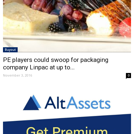
Buyout
PE players could swoop for packaging
company Linpac at up to...
November 3, 2016
0