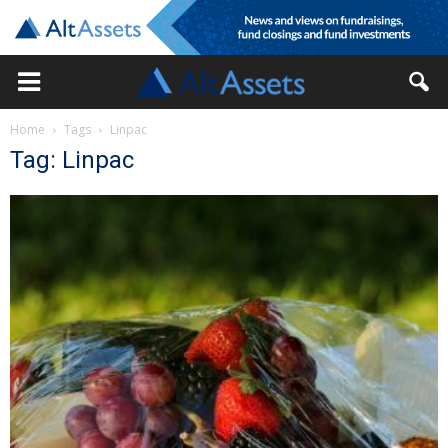
Home
Tags
Linpac
Tag: Linpac