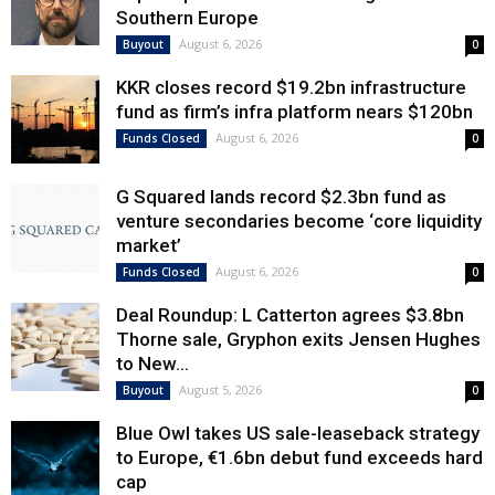
Southern Europe
August 6, 2026
Buyout
0
KKR closes record $19.2bn infrastructure
fund as firm’s infra platform nears $120bn
August 6, 2026
Funds Closed
0
G Squared lands record $2.3bn fund as
venture secondaries become ‘core liquidity
market’
August 6, 2026
Funds Closed
0
Deal Roundup: L Catterton agrees $3.8bn
Thorne sale, Gryphon exits Jensen Hughes
to New...
August 5, 2026
Buyout
0
Blue Owl takes US sale-leaseback strategy
to Europe, €1.6bn debut fund exceeds hard
cap