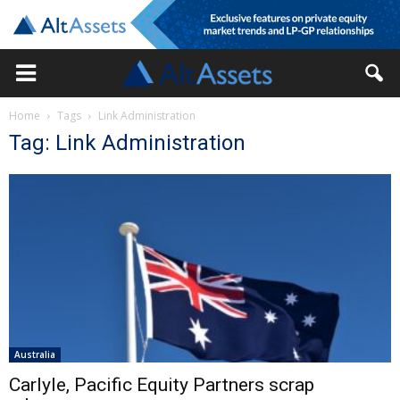
Home
Tags
Link Administration
Tag: Link Administration
Australia
Carlyle, Pacific Equity Partners scrap