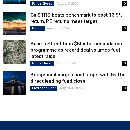
August 5, 2026
Funds Closed
0
CalSTRS beats benchmark to post 13.9%
return, PE returns meet target
August 5, 2026
Buyout
0
Adams Street tops $5bn for secondaries
programme as record deal volumes fuel
latest raise
August 4, 2026
Funds Closed
0
Bridgepoint surges past target with €5.1bn
direct lending fund close
August 4, 2026
Credit and Debt
0