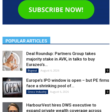
POPULAR ARTICLES
Deal Roundup: Partners Group takes
majority stake in AVK, in talks to buy
Eurazeo’s...
August 6, 2026
Buyout
0
Europe’s IPO window is open – but PE firms
face a shrinking pool of...
August 6, 2026
Cross Industry
0
HarbourVest hires DWS executive to
expand private wealth coverage across