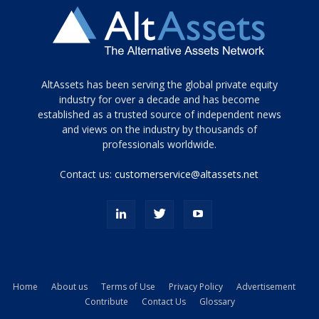
Tamamen
AltAssets has been serving the global private equity
siyah
industry for over a decade and has become
established as a trusted source of independent news
ve
topuklu
and views on the industry by thousands of
ayakkabılarla
professionals worldwide.
çarpıcı
porn
Contact us:
customerservice@altassets.net
ilk
zamanlayıcı
paylaşılan
eş
Cassie
Del
Isla
Home
About us
Terms of Use
Privacy Policy
Advertisement
kamyonundan
Contribute
Contact Us
Glossary
atlar