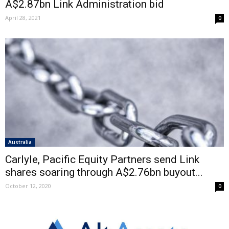
A$2.87bn Link Administration bid
April 28, 2021
0
Australia
Carlyle, Pacific Equity Partners send Link
shares soaring through A$2.76bn buyout...
October 12, 2020
0