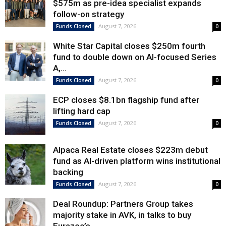
$575m as pre-idea specialist expands
follow-on strategy
August 7, 2026
Funds Closed
0
White Star Capital closes $250m fourth
fund to double down on AI-focused Series
A,...
August 7, 2026
Funds Closed
0
ECP closes $8.1bn flagship fund after
lifting hard cap
August 7, 2026
Funds Closed
0
Alpaca Real Estate closes $223m debut
fund as AI-driven platform wins institutional
backing
August 7, 2026
Funds Closed
0
Deal Roundup: Partners Group takes
majority stake in AVK, in talks to buy