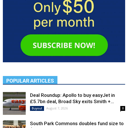
POPULAR ARTICLES
Deal Roundup: Apollo to buy easyJet in
£5.7bn deal, Broad Sky exits Smith +...
August 7, 2026
Buyout
0
South Park Commons doubles fund size to