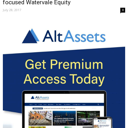
focused Watervale Equity
July 28, 2017
0