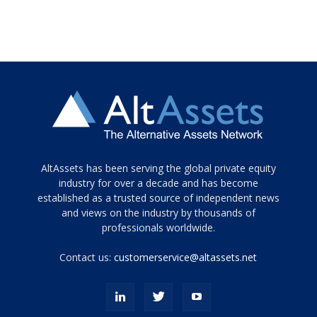
Tamamen
AltAssets has been serving the global private equity
siyah
industry for over a decade and has become
established as a trusted source of independent news
ve
topuklu
and views on the industry by thousands of
ayakkabılarla
professionals worldwide.
çarpıcı
porn
Contact us:
customerservice@altassets.net
ilk
zamanlayıcı
paylaşılan
eş