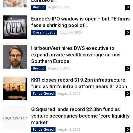
Eurazeo’s...
August 6, 2026
Buyout
0
Europe’s IPO window is open – but PE firms
face a shrinking pool of...
August 6, 2026
Cross Industry
0
HarbourVest hires DWS executive to
expand private wealth coverage across
Southern Europe
August 6, 2026
Buyout
0
KKR closes record $19.2bn infrastructure
fund as firm’s infra platform nears $120bn
August 6, 2026
Funds Closed
0
G Squared lands record $2.3bn fund as
venture secondaries become ‘core liquidity
market’
August 6, 2026
Funds Closed
0