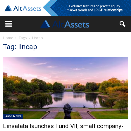
Home
Tags
Lincap
Tag: lincap
Fund News
Linsalata launches Fund VII, small company-