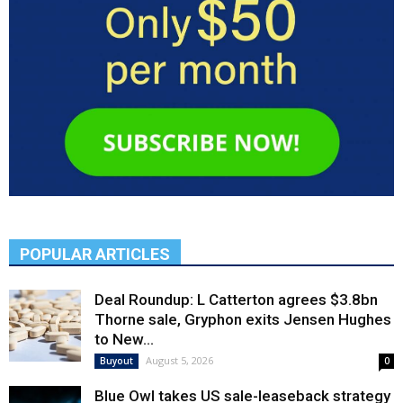
POPULAR ARTICLES
Deal Roundup: L Catterton agrees $3.8bn
Thorne sale, Gryphon exits Jensen Hughes
to New...
August 5, 2026
Buyout
0
Blue Owl takes US sale-leaseback strategy