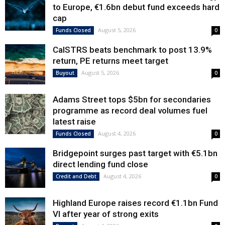
to Europe, €1.6bn debut fund exceeds hard
cap
August 5, 2026
Funds Closed
0
CalSTRS beats benchmark to post 13.9%
return, PE returns meet target
August 5, 2026
Buyout
0
Adams Street tops $5bn for secondaries
programme as record deal volumes fuel
latest raise
August 4, 2026
Funds Closed
0
Bridgepoint surges past target with €5.1bn
direct lending fund close
August 4, 2026
Credit and Debt
0
Highland Europe raises record €1.1bn Fund
VI after year of strong exits