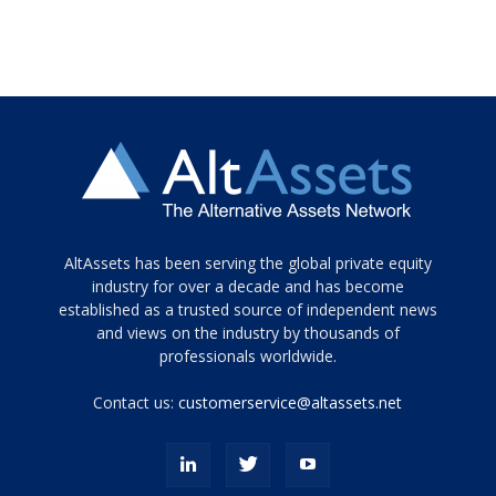
Tamamen
AltAssets has been serving the global private equity
siyah
industry for over a decade and has become
established as a trusted source of independent news
ve
topuklu
and views on the industry by thousands of
ayakkabılarla
professionals worldwide.
çarpıcı
porn
Contact us:
customerservice@altassets.net
ilk
zamanlayıcı
paylaşılan
eş