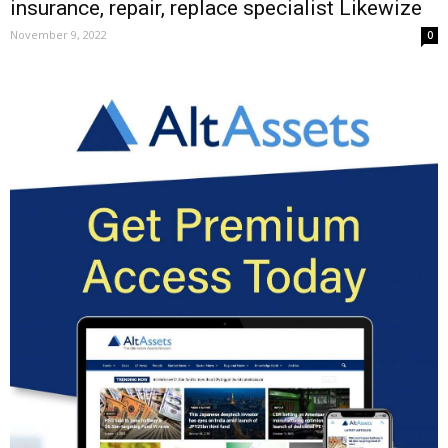
insurance, repair, replace specialist Likewize
November 9, 2022
0