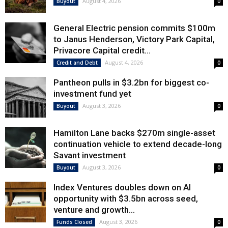
August 4, 2026
Buyout
0
General Electric pension commits $100m
to Janus Henderson, Victory Park Capital,
Privacore Capital credit...
August 4, 2026
Credit and Debt
0
Pantheon pulls in $3.2bn for biggest co-
investment fund yet
August 3, 2026
Buyout
0
Hamilton Lane backs $270m single-asset
continuation vehicle to extend decade-long
Savant investment
August 3, 2026
Buyout
0
Index Ventures doubles down on AI
opportunity with $3.5bn across seed,
venture and growth...
August 3, 2026
Funds Closed
0