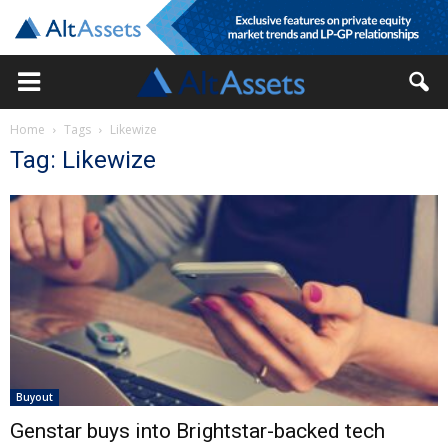
Home
Tags
Likewize
Tag: Likewize
Buyout
Genstar buys into Brightstar-backed tech