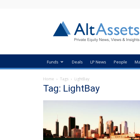
AltAssets
Private
Equity
News
Funds
Deals
LP News
People
Ma
Home
Tags
LightBay
Tag: LightBay