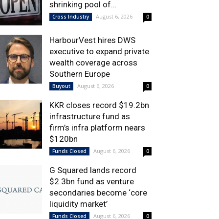
shrinking pool of...
August 6, 2026
Cross Industry
0
HarbourVest hires DWS
executive to expand private
wealth coverage across
Southern Europe
August 6, 2026
Buyout
0
KKR closes record $19.2bn
infrastructure fund as
firm’s infra platform nears
$120bn
August 6, 2026
Funds Closed
0
G Squared lands record
$2.3bn fund as venture
secondaries become ‘core
liquidity market’
August 6, 2026
Funds Closed
0