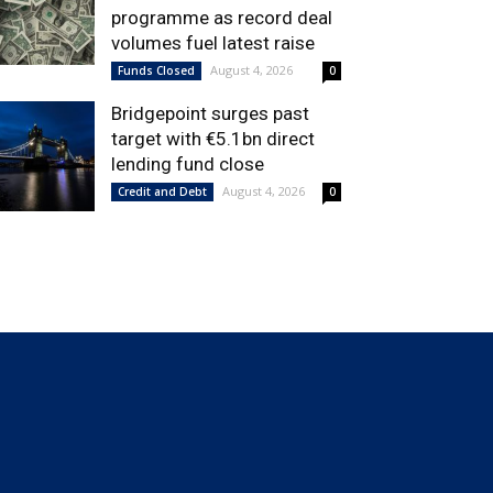
programme as record deal
volumes fuel latest raise
August 4, 2026
Funds Closed
0
Bridgepoint surges past
target with €5.1bn direct
lending fund close
August 4, 2026
Credit and Debt
0