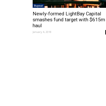
Buyout
Newly-formed LightBay Capital
smashes fund target with $615m
haul
January 4, 2018