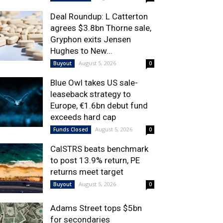
Deal Roundup: L Catterton
agrees $3.8bn Thorne sale,
Gryphon exits Jensen
Hughes to New...
August 5, 2026
Buyout
0
Blue Owl takes US sale-
leaseback strategy to
Europe, €1.6bn debut fund
exceeds hard cap
August 5, 2026
Funds Closed
0
CalSTRS beats benchmark
to post 13.9% return, PE
returns meet target
August 5, 2026
Buyout
0
Adams Street tops $5bn
for secondaries