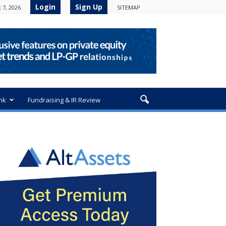
Login
Sign Up
 7, 2026
SITEMAP
nk
Fundraising & IR Review