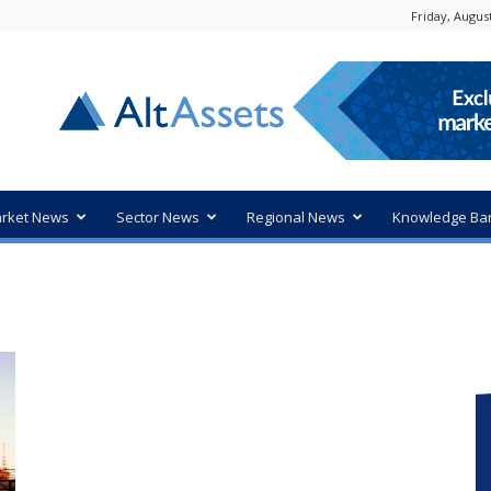
Friday, August
rket News
Sector News
Regional News
Knowledge Ba