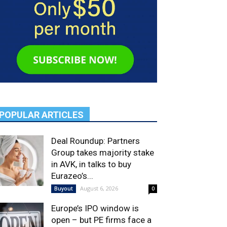
POPULAR ARTICLES
Deal Roundup: Partners
Group takes majority stake
in AVK, in talks to buy
Eurazeo’s...
August 6, 2026
Buyout
0
Europe’s IPO window is
open – but PE firms face a