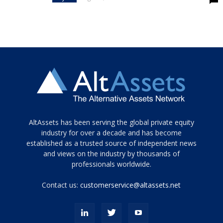
Tamamen
AltAssets has been serving the global private equity
siyah
industry for over a decade and has become
established as a trusted source of independent news
ve
topuklu
and views on the industry by thousands of
ayakkabılarla
professionals worldwide.
çarpıcı
porn
Contact us:
customerservice@altassets.net
ilk
zamanlayıcı
paylaşılan