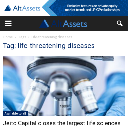
Home
Tags
Life-threatening diseases
Tag: life-threatening diseases
Available to all
Jeito Capital closes the largest life sciences