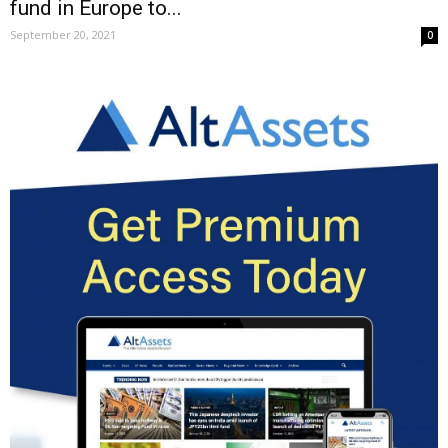
fund in Europe to...
September 20, 2021
0