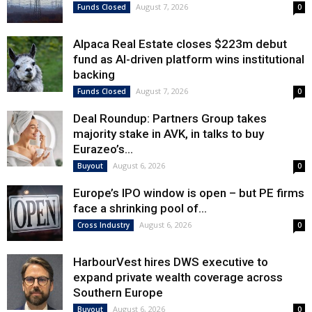
August 7, 2026
Funds Closed
0
Alpaca Real Estate closes $223m debut
fund as AI-driven platform wins institutional
backing
August 7, 2026
Funds Closed
0
Deal Roundup: Partners Group takes
majority stake in AVK, in talks to buy
Eurazeo’s...
August 6, 2026
Buyout
0
Europe’s IPO window is open – but PE firms
face a shrinking pool of...
August 6, 2026
Cross Industry
0
HarbourVest hires DWS executive to
expand private wealth coverage across
Southern Europe
August 6, 2026
Buyout
0