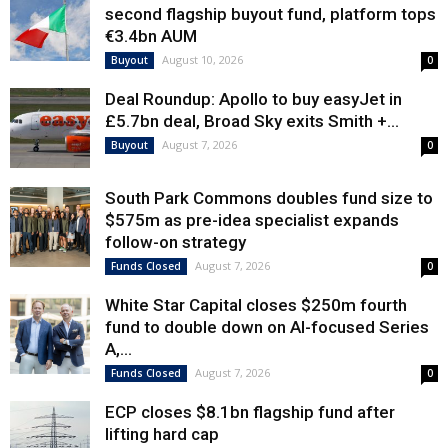
second flagship buyout fund, platform tops
€3.4bn AUM
August 10, 2026
Buyout
0
Deal Roundup: Apollo to buy easyJet in
£5.7bn deal, Broad Sky exits Smith +...
August 7, 2026
Buyout
0
South Park Commons doubles fund size to
$575m as pre-idea specialist expands
follow-on strategy
August 7, 2026
Funds Closed
0
White Star Capital closes $250m fourth
fund to double down on AI-focused Series
A,...
August 7, 2026
Funds Closed
0
ECP closes $8.1bn flagship fund after
lifting hard cap