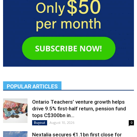
POPULAR ARTICLES
Ontario Teachers’ venture growth helps
drive 9.5% first-half return, pension fund
tops C$300bn in...
August 10, 2026
Buyout
0
Nextalia secures €1.1bn first close for