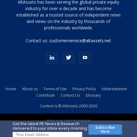
Tamamen
AltAssets has been serving the global private equity
siyah
industry for over a decade and has become
established as a trusted source of independent news
ve
topuklu
and views on the industry by thousands of
ayakkabılarla
professionals worldwide.
çarpıcı
porn
Contact us:
customerservice@altassets.net
ilk
zamanlayıcı
paylaşılan
eş
Cassie
Del
Isla
Home
About us
Terms of Use
Privacy Policy
Advertisement
kamyonundan
Contribute
Contact Us
Glossary
atlar
ve
Content is © AltAssets 2000-2020
kiralık
Bradin
TECHNOLOGY PARTNER
sikiş
Get the latest PE News & Research
Subscribe
delivered to your inbox every morning
evi
Now
için