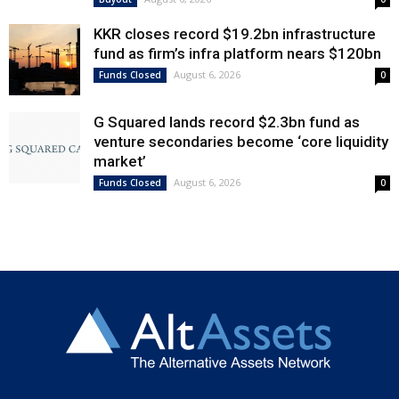
KKR closes record $19.2bn infrastructure
fund as firm’s infra platform nears $120bn
August 6, 2026
Funds Closed
0
G Squared lands record $2.3bn fund as
venture secondaries become ‘core liquidity
market’
August 6, 2026
Funds Closed
0