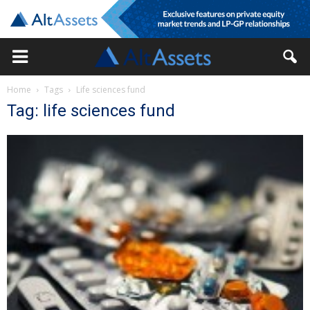
Home
Tags
Life sciences fund
Tag: life sciences fund