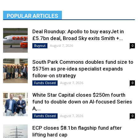
POPULAR ARTICLES
Deal Roundup: Apollo to buy easyJet in
£5.7bn deal, Broad Sky exits Smith +...
August 7, 2026
Buyout
0
South Park Commons doubles fund size to
$575m as pre-idea specialist expands
follow-on strategy
August 7, 2026
Funds Closed
0
White Star Capital closes $250m fourth
fund to double down on AI-focused Series
A,...
August 7, 2026
Funds Closed
0
ECP closes $8.1bn flagship fund after
lifting hard cap