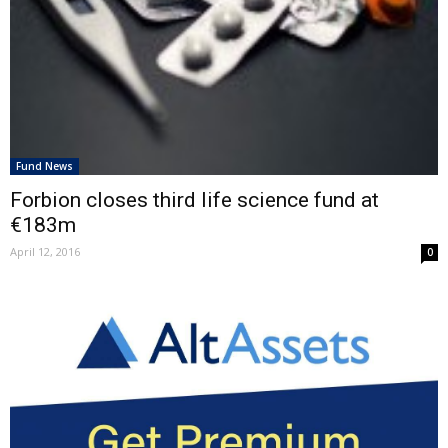
Fund News
Forbion closes third life science fund at
€183m
April 12, 2016
0