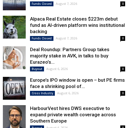
August 7, 2026
Funds Closed
0
Alpaca Real Estate closes $223m debut
fund as AI-driven platform wins institutional
backing
August 7, 2026
Funds Closed
0
Deal Roundup: Partners Group takes
majority stake in AVK, in talks to buy
Eurazeo’s...
August 6, 2026
Buyout
0
Europe’s IPO window is open – but PE firms
face a shrinking pool of...
August 6, 2026
Cross Industry
0
HarbourVest hires DWS executive to
expand private wealth coverage across
Southern Europe
August 6, 2026
Buyout
0