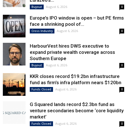
Eurazeo’s...
August 6, 2026
Buyout
0
Europe’s IPO window is open – but PE firms
face a shrinking pool of...
August 6, 2026
Cross Industry
0
HarbourVest hires DWS executive to
expand private wealth coverage across
Southern Europe
August 6, 2026
Buyout
0
KKR closes record $19.2bn infrastructure
fund as firm’s infra platform nears $120bn
August 6, 2026
Funds Closed
0
G Squared lands record $2.3bn fund as
venture secondaries become ‘core liquidity
market’
August 6, 2026
Funds Closed
0