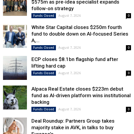
$575m as pre-idea specialist expands
follow-on strategy
August 7, 2026
Funds Closed
0
White Star Capital closes $250m fourth
fund to double down on AI-focused Series
A,...
August 7, 2026
Funds Closed
0
ECP closes $8.1bn flagship fund after
lifting hard cap
August 7, 2026
Funds Closed
0
Alpaca Real Estate closes $223m debut
fund as AI-driven platform wins institutional
backing
August 7, 2026
Funds Closed
0
Deal Roundup: Partners Group takes
majority stake in AVK, in talks to buy