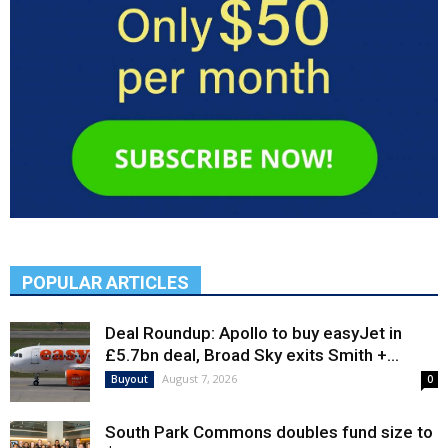
POPULAR ARTICLES
Deal Roundup: Apollo to buy easyJet in
£5.7bn deal, Broad Sky exits Smith +...
August 7, 2026
Buyout
0
South Park Commons doubles fund size to