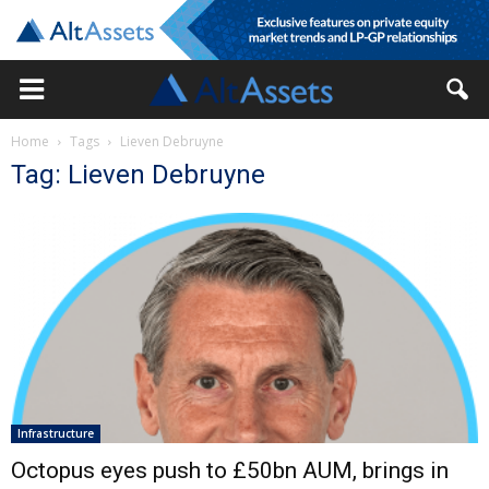
Home
Tags
Lieven Debruyne
Tag: Lieven Debruyne
Infrastructure
Octopus eyes push to £50bn AUM, brings in