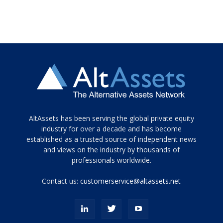
Tamamen
AltAssets has been serving the global private equity
siyah
industry for over a decade and has become
established as a trusted source of independent news
ve
topuklu
and views on the industry by thousands of
ayakkabılarla
professionals worldwide.
çarpıcı
porn
Contact us:
customerservice@altassets.net
ilk
zamanlayıcı
paylaşılan
eş