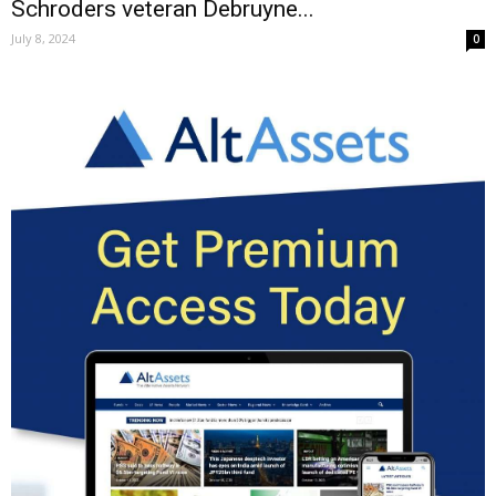
Schroders veteran Debruyne...
July 8, 2024
0