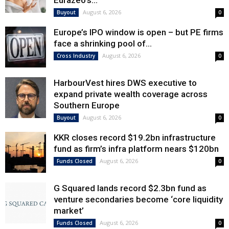
Eurazeo’s...
August 6, 2026
Buyout
0
Europe’s IPO window is open – but PE firms
face a shrinking pool of...
August 6, 2026
Cross Industry
0
HarbourVest hires DWS executive to
expand private wealth coverage across
Southern Europe
August 6, 2026
Buyout
0
KKR closes record $19.2bn infrastructure
fund as firm’s infra platform nears $120bn
August 6, 2026
Funds Closed
0
G Squared lands record $2.3bn fund as
venture secondaries become ‘core liquidity
market’
August 6, 2026
Funds Closed
0