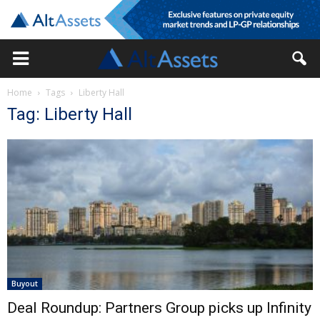
Home
Tags
Liberty Hall
Tag: Liberty Hall
Buyout
Deal Roundup: Partners Group picks up Infinity