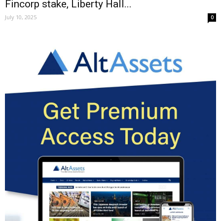
Fincorp stake, Liberty Hall...
July 10, 2025
0