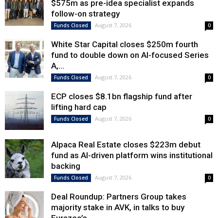
$575m as pre-idea specialist expands
follow-on strategy
August 7, 2026
Funds Closed
0
White Star Capital closes $250m fourth
fund to double down on AI-focused Series
A,...
August 7, 2026
Funds Closed
0
ECP closes $8.1bn flagship fund after
lifting hard cap
August 7, 2026
Funds Closed
0
Alpaca Real Estate closes $223m debut
fund as AI-driven platform wins institutional
backing
August 7, 2026
Funds Closed
0
Deal Roundup: Partners Group takes
majority stake in AVK, in talks to buy