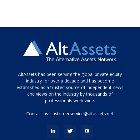
Tamamen
AltAssets has been serving the global private equity
siyah
industry for over a decade and has become
established as a trusted source of independent news
ve
topuklu
and views on the industry by thousands of
ayakkabılarla
professionals worldwide.
çarpıcı
porn
Contact us:
customerservice@altassets.net
ilk
zamanlayıcı
paylaşılan
eş