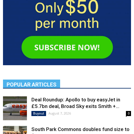
POPULAR ARTICLES
Deal Roundup: Apollo to buy easyJet in
£5.7bn deal, Broad Sky exits Smith +...
August 7, 2026
Buyout
0
South Park Commons doubles fund size to