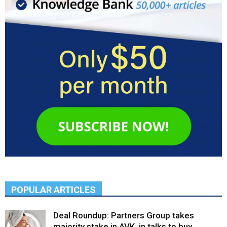
POPULAR ARTICLES
Deal Roundup: Partners Group takes
majority stake in AVK, in talks to buy