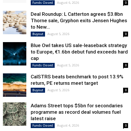
August 6, 2026
Funds Closed
0
Deal Roundup: L Catterton agrees $3.8bn
Thorne sale, Gryphon exits Jensen Hughes
to New...
August 5, 2026
Buyout
0
Blue Owl takes US sale-leaseback strategy
to Europe, €1.6bn debut fund exceeds hard
cap
August 5, 2026
Funds Closed
0
CalSTRS beats benchmark to post 13.9%
return, PE returns meet target
August 5, 2026
Buyout
0
Adams Street tops $5bn for secondaries
programme as record deal volumes fuel
latest raise
August 4, 2026
Funds Closed
0