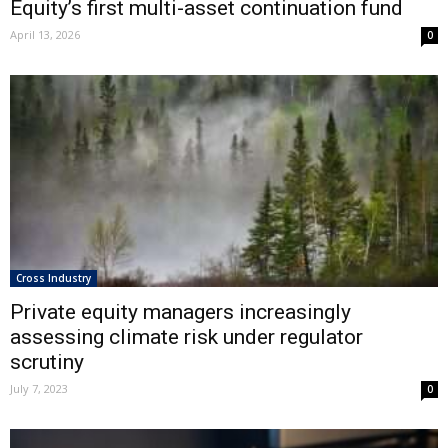
Equity’s first multi-asset continuation fund
April 13, 2026
0
Cross Industry
Private equity managers increasingly
assessing climate risk under regulator
scrutiny
July 7, 2023
0