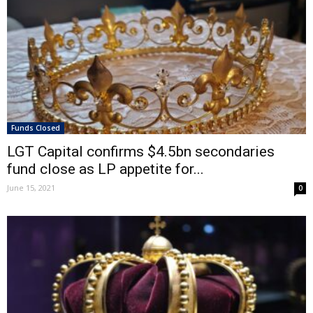
Funds Closed
LGT Capital confirms $4.5bn secondaries
fund close as LP appetite for...
June 15, 2021
0