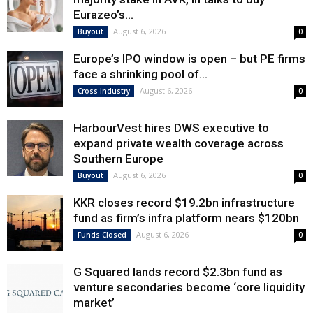
Eurazeo’s...
August 6, 2026
Buyout
0
Europe’s IPO window is open – but PE firms
face a shrinking pool of...
August 6, 2026
Cross Industry
0
HarbourVest hires DWS executive to
expand private wealth coverage across
Southern Europe
August 6, 2026
Buyout
0
KKR closes record $19.2bn infrastructure
fund as firm’s infra platform nears $120bn
August 6, 2026
Funds Closed
0
G Squared lands record $2.3bn fund as
venture secondaries become ‘core liquidity
market’