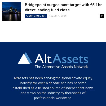
Bridgepoint surges past target with €5.1bn
direct lending fund close
August 4, 2026
Credit and Debt
0
Tamamen
AltAssets has been serving the global private equity
siyah
industry for over a decade and has become
established as a trusted source of independent news
ve
topuklu
and views on the industry by thousands of
ayakkabılarla
professionals worldwide.
çarpıcı