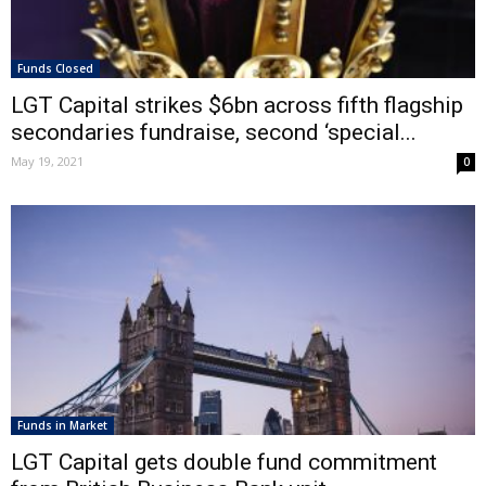
Funds Closed
LGT Capital strikes $6bn across fifth flagship
secondaries fundraise, second ‘special...
May 19, 2021
0
Funds in Market
LGT Capital gets double fund commitment