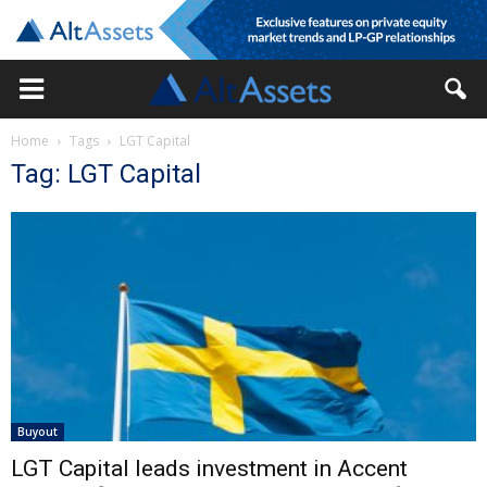
Home
Tags
LGT Capital
Tag: LGT Capital
Buyout
LGT Capital leads investment in Accent