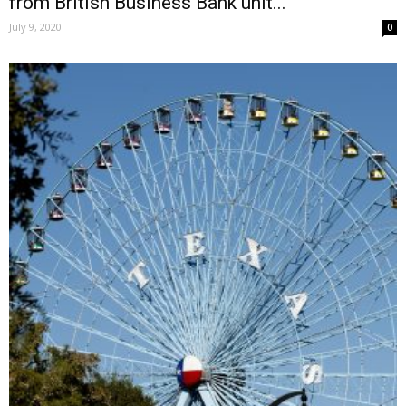
from British Business Bank unit...
July 9, 2020
0