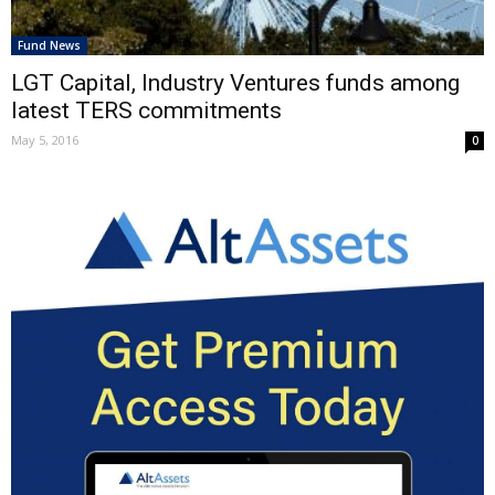
Fund News
LGT Capital, Industry Ventures funds among
latest TERS commitments
May 5, 2016
0