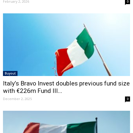
February 2, 2026
0
Buyout
Italy’s Bravo Invest doubles previous fund size
with €226m Fund III...
December 2, 2025
0