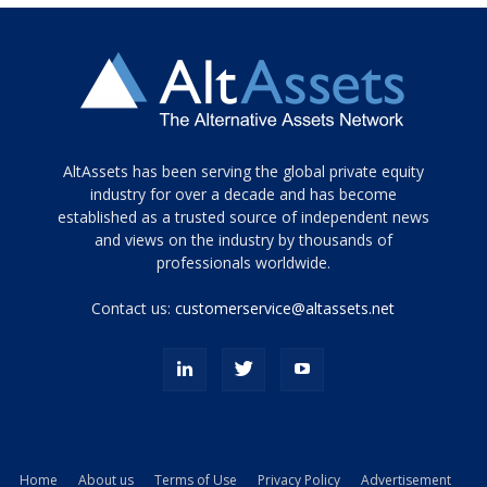
Tamamen
AltAssets has been serving the global private equity
siyah
industry for over a decade and has become
established as a trusted source of independent news
ve
topuklu
and views on the industry by thousands of
ayakkabılarla
professionals worldwide.
çarpıcı
porn
Contact us:
customerservice@altassets.net
ilk
zamanlayıcı
paylaşılan
eş
Cassie
Del
Isla
Home
About us
Terms of Use
Privacy Policy
Advertisement