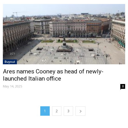
Buyout
Ares names Cooney as head of newly-
launched Italian office
May 14, 2025
0
1
2
3