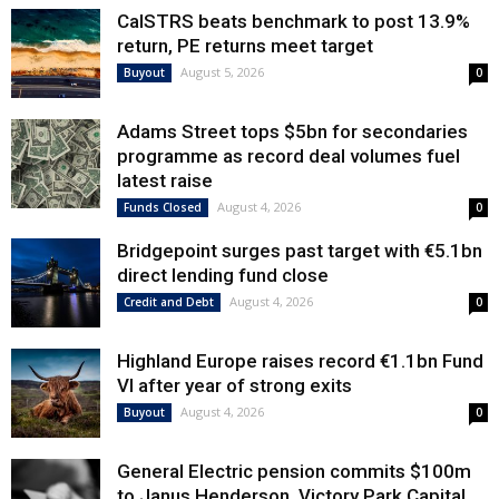
CalSTRS beats benchmark to post 13.9%
return, PE returns meet target
August 5, 2026
Buyout
0
Adams Street tops $5bn for secondaries
programme as record deal volumes fuel
latest raise
August 4, 2026
Funds Closed
0
Bridgepoint surges past target with €5.1bn
direct lending fund close
August 4, 2026
Credit and Debt
0
Highland Europe raises record €1.1bn Fund
VI after year of strong exits
August 4, 2026
Buyout
0
General Electric pension commits $100m
to Janus Henderson, Victory Park Capital,