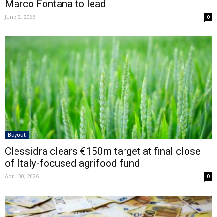
Marco Fontana to lead
June 2, 2026
0
Buyout
Clessidra clears €150m target at final close
of Italy-focused agrifood fund
April 30, 2026
0