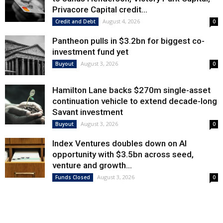
Privacore Capital credit...
August 4, 2026
Credit and Debt
0
Pantheon pulls in $3.2bn for biggest co-
investment fund yet
August 3, 2026
Buyout
0
Hamilton Lane backs $270m single-asset
continuation vehicle to extend decade-long
Savant investment
August 3, 2026
Buyout
0
Index Ventures doubles down on AI
opportunity with $3.5bn across seed,
venture and growth...
August 3, 2026
Funds Closed
0