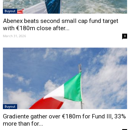
Buyout
Abenex beats second small cap fund target
with €180m close after...
March 31, 2026
0
Buyout
Gradiente gather over €180m for Fund III, 33%
more than for...