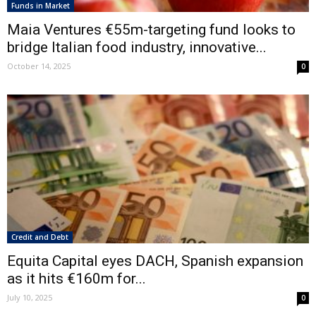
Funds in Market
Maia Ventures €55m-targeting fund looks to
bridge Italian food industry, innovative...
October 14, 2025
0
Credit and Debt
Equita Capital eyes DACH, Spanish expansion
as it hits €160m for...
July 10, 2025
0