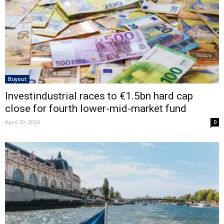
Buyout
Investindustrial races to €1.5bn hard cap
close for fourth lower-mid-market fund
April 30, 2026
0