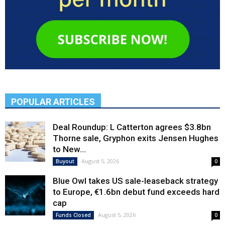
POPULAR ARTICLES
Deal Roundup: L Catterton agrees $3.8bn
Thorne sale, Gryphon exits Jensen Hughes
to New...
August 5, 2026
Buyout
0
Blue Owl takes US sale-leaseback strategy
to Europe, €1.6bn debut fund exceeds hard
cap
August 5, 2026
Funds Closed
0