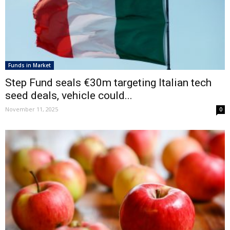
Funds in Market
Step Fund seals €30m targeting Italian tech
seed deals, vehicle could...
November 11, 2025
0