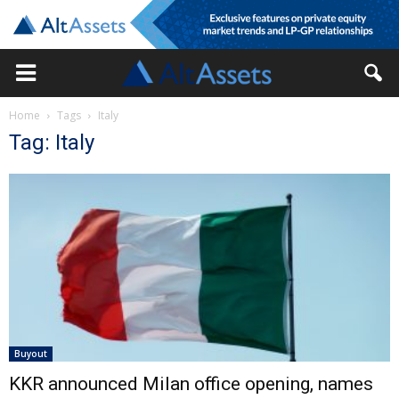
Home
Tags
Italy
Tag: Italy
Buyout
KKR announced Milan office opening, names