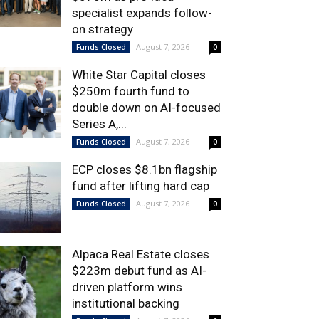
specialist expands follow-
on strategy
August 7, 2026
Funds Closed
0
White Star Capital closes
$250m fourth fund to
double down on AI-focused
Series A,...
August 7, 2026
Funds Closed
0
ECP closes $8.1bn flagship
fund after lifting hard cap
August 7, 2026
Funds Closed
0
Alpaca Real Estate closes
$223m debut fund as AI-
driven platform wins
institutional backing