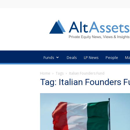
AltAssets
Private
Equity
News
Funds
Deals
LP News
People
Ma
Home
Tags
Italian Founders Fund
Tag: Italian Founders 