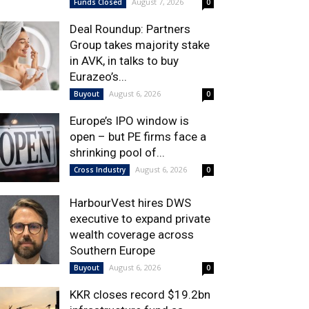
August 7, 2026
Funds Closed
0
Deal Roundup: Partners
Group takes majority stake
in AVK, in talks to buy
Eurazeo’s...
August 6, 2026
Buyout
0
Europe’s IPO window is
open – but PE firms face a
shrinking pool of...
August 6, 2026
Cross Industry
0
HarbourVest hires DWS
executive to expand private
wealth coverage across
Southern Europe
August 6, 2026
Buyout
0
KKR closes record $19.2bn