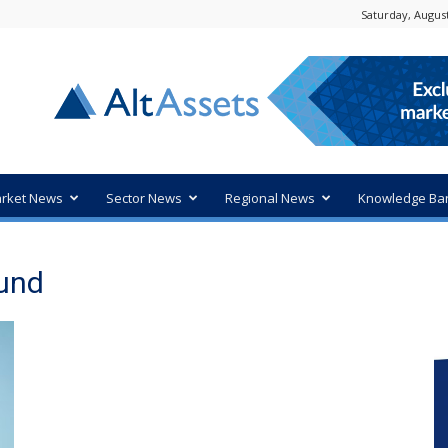
Saturday, August
rket News
Sector News
Regional News
Knowledge Ba
Fund