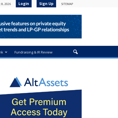
Login
Sign Up
 8, 2026
SITEMAP
nk
Fundraising & IR Review