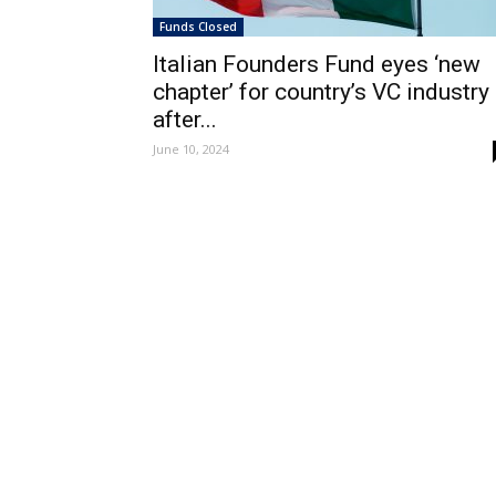
Funds Closed
Italian Founders Fund eyes ‘new
chapter’ for country’s VC industry
after...
June 10, 2024