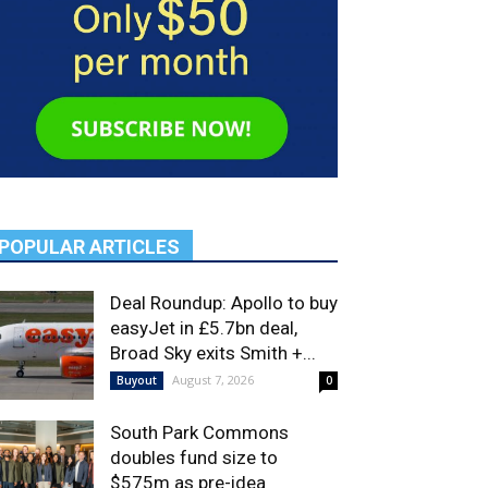
POPULAR ARTICLES
Deal Roundup: Apollo to buy
easyJet in £5.7bn deal,
Broad Sky exits Smith +...
August 7, 2026
Buyout
0
South Park Commons
doubles fund size to
$575m as pre-idea