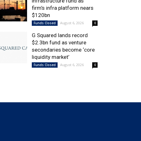
infrastructure fund as
firm’s infra platform nears
$120bn
August 6, 2026
Funds Closed
0
G Squared lands record
$2.3bn fund as venture
secondaries become ‘core
liquidity market’
August 6, 2026
Funds Closed
0