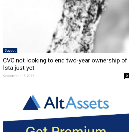
Buyout
CVC not looking to end two-year ownership of
Ista just yet
September 15, 2016
0