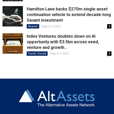
Hamilton Lane backs $270m single-asset
continuation vehicle to extend decade-long
Savant investment
August 3, 2026
Buyout
0
Index Ventures doubles down on AI
opportunity with $3.5bn across seed,
venture and growth...
August 3, 2026
Funds Closed
0