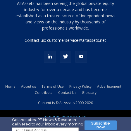
Tamamen
AltAssets has been serving the global private equity
siyah
industry for over a decade and has become
established as a trusted source of independent news
ve
topuklu
and views on the industry by thousands of
ayakkabılarla
professionals worldwide.
çarpıcı
porn
Contact us:
customerservice@altassets.net
ilk
zamanlayıcı
paylaşılan
eş
Cassie
Del
Isla
Home
About us
Terms of Use
Privacy Policy
Advertisement
kamyonundan
Contribute
Contact Us
Glossary
atlar
ve
Content is © AltAssets 2000-2020
kiralık
Bradin
TECHNOLOGY PARTNER
sikiş
Get the latest PE News & Research
Subscribe
delivered to your inbox every morning
evi
Now