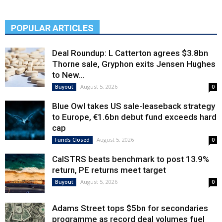
POPULAR ARTICLES
Deal Roundup: L Catterton agrees $3.8bn
Thorne sale, Gryphon exits Jensen Hughes
to New...
August 5, 2026
Buyout
0
Blue Owl takes US sale-leaseback strategy
to Europe, €1.6bn debut fund exceeds hard
cap
August 5, 2026
Funds Closed
0
CalSTRS beats benchmark to post 13.9%
return, PE returns meet target
August 5, 2026
Buyout
0
Adams Street tops $5bn for secondaries
programme as record deal volumes fuel