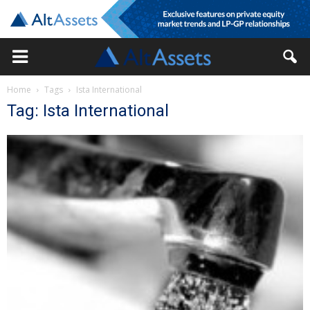
Home
Tags
Ista International
Tag: Ista International