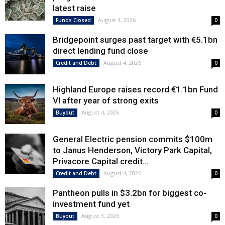
latest raise
August 4, 2026
Funds Closed
0
Bridgepoint surges past target with €5.1bn
direct lending fund close
August 4, 2026
Credit and Debt
0
Highland Europe raises record €1.1bn Fund
VI after year of strong exits
August 4, 2026
Buyout
0
General Electric pension commits $100m
to Janus Henderson, Victory Park Capital,
Privacore Capital credit...
August 4, 2026
Credit and Debt
0
Pantheon pulls in $3.2bn for biggest co-
investment fund yet
August 3, 2026
Buyout
0