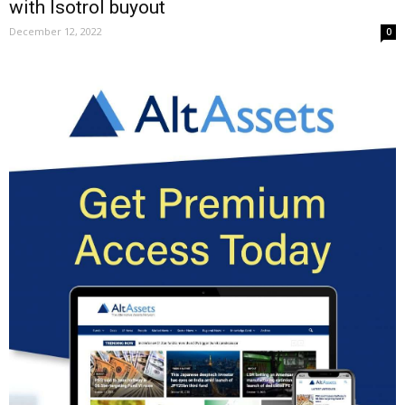
with Isotrol buyout
December 12, 2022
0