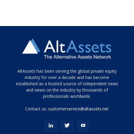
Tamamen
AltAssets has been serving the global private equity
siyah
industry for over a decade and has become
established as a trusted source of independent news
ve
topuklu
and views on the industry by thousands of
ayakkabılarla
professionals worldwide.
çarpıcı
porn
Contact us:
customerservice@altassets.net
ilk
zamanlayıcı
paylaşılan
eş