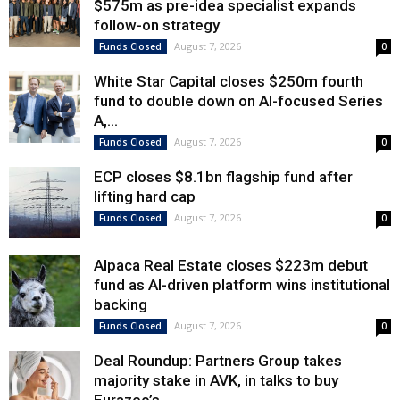
$575m as pre-idea specialist expands
follow-on strategy
August 7, 2026
Funds Closed
0
White Star Capital closes $250m fourth
fund to double down on AI-focused Series
A,...
August 7, 2026
Funds Closed
0
ECP closes $8.1bn flagship fund after
lifting hard cap
August 7, 2026
Funds Closed
0
Alpaca Real Estate closes $223m debut
fund as AI-driven platform wins institutional
backing
August 7, 2026
Funds Closed
0
Deal Roundup: Partners Group takes
majority stake in AVK, in talks to buy