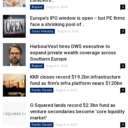
Eurazeo’s...
August 6, 2026
Buyout
0
Europe’s IPO window is open – but PE firms
face a shrinking pool of...
August 6, 2026
Cross Industry
0
HarbourVest hires DWS executive to
expand private wealth coverage across
Southern Europe
August 6, 2026
Buyout
0
KKR closes record $19.2bn infrastructure
fund as firm’s infra platform nears $120bn
August 6, 2026
Funds Closed
0
G Squared lands record $2.3bn fund as
venture secondaries become ‘core liquidity
market’
August 6, 2026
Funds Closed
0