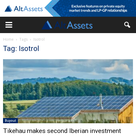
Home
Tags
Isotrol
Tag: Isotrol
Buyout
Tikehau makes second Iberian investment