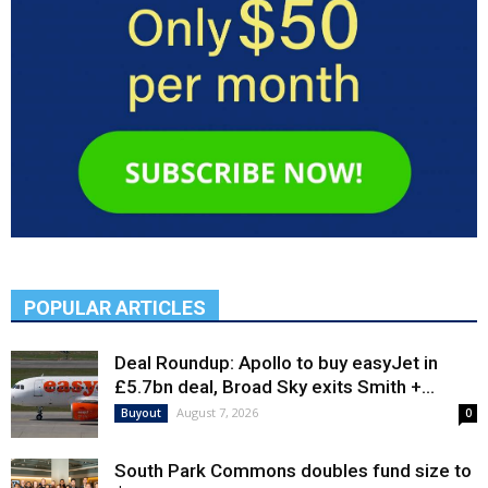
POPULAR ARTICLES
Deal Roundup: Apollo to buy easyJet in
£5.7bn deal, Broad Sky exits Smith +...
August 7, 2026
Buyout
0
South Park Commons doubles fund size to