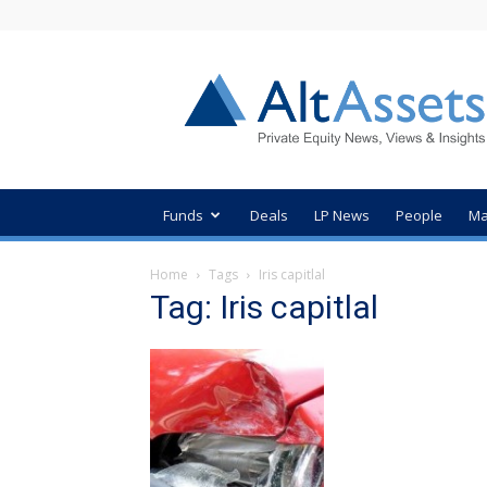
AltAssets
Private
Equity
News
Funds
Deals
LP News
People
Ma
Home
Tags
Iris capitlal
Tag: Iris capitlal