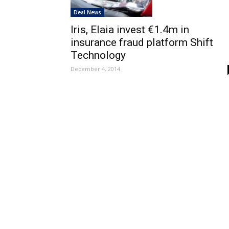
Deal News
Iris, Elaia invest €1.4m in
insurance fraud platform Shift
Technology
December 4, 2014