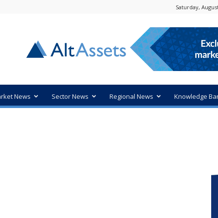
Saturday, August
rket News
Sector News
Regional News
Knowledge Ba