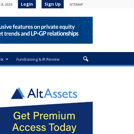
Login
Sign Up
 8, 2026
SITEMAP
nk
Fundraising & IR Review