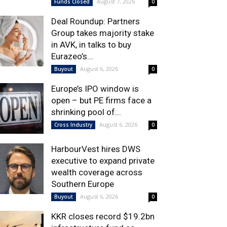
August 7, 2026
Funds Closed
0
Deal Roundup: Partners
Group takes majority stake
in AVK, in talks to buy
Eurazeo’s...
August 6, 2026
Buyout
0
Europe’s IPO window is
open – but PE firms face a
shrinking pool of...
August 6, 2026
Cross Industry
0
HarbourVest hires DWS
executive to expand private
wealth coverage across
Southern Europe
August 6, 2026
Buyout
0
KKR closes record $19.2bn