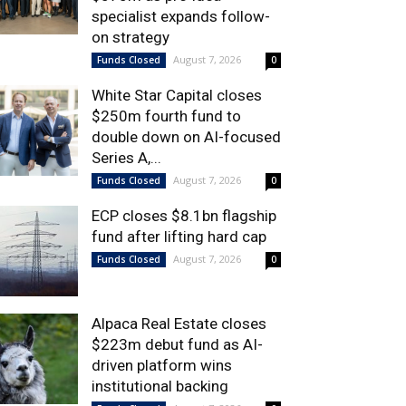
specialist expands follow-
on strategy
August 7, 2026
Funds Closed
0
White Star Capital closes
$250m fourth fund to
double down on AI-focused
Series A,...
August 7, 2026
Funds Closed
0
ECP closes $8.1bn flagship
fund after lifting hard cap
August 7, 2026
Funds Closed
0
Alpaca Real Estate closes
$223m debut fund as AI-
driven platform wins
institutional backing