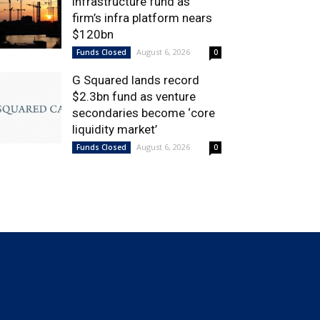
infrastructure fund as
firm’s infra platform nears
$120bn
August 6, 2026
Funds Closed
0
G Squared lands record
$2.3bn fund as venture
secondaries become ‘core
liquidity market’
August 6, 2026
Funds Closed
0