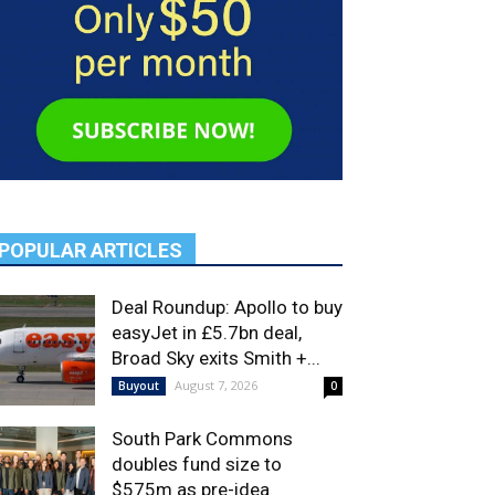
POPULAR ARTICLES
Deal Roundup: Apollo to buy
easyJet in £5.7bn deal,
Broad Sky exits Smith +...
August 7, 2026
Buyout
0
South Park Commons
doubles fund size to
$575m as pre-idea