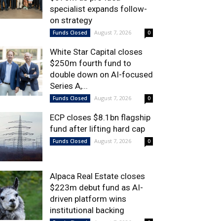
specialist expands follow-
on strategy
August 7, 2026
Funds Closed
0
White Star Capital closes
$250m fourth fund to
double down on AI-focused
Series A,...
August 7, 2026
Funds Closed
0
ECP closes $8.1bn flagship
fund after lifting hard cap
August 7, 2026
Funds Closed
0
Alpaca Real Estate closes
$223m debut fund as AI-
driven platform wins
institutional backing