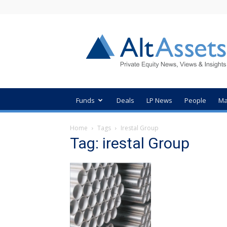
AltAssets
Private
Equity
News
Funds
Deals
LP News
People
Ma
Home
Tags
Irestal Group
Tag: irestal Group