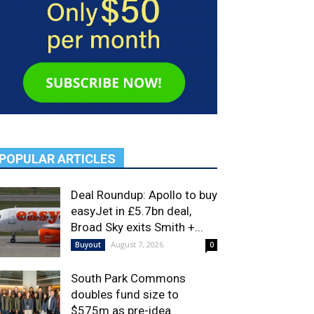
POPULAR ARTICLES
Deal Roundup: Apollo to buy
easyJet in £5.7bn deal,
Broad Sky exits Smith +...
August 7, 2026
Buyout
0
South Park Commons
doubles fund size to
$575m as pre-idea