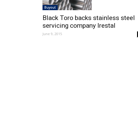
Buyout
Black Toro backs stainless steel
servicing company Irestal
June 9, 2015