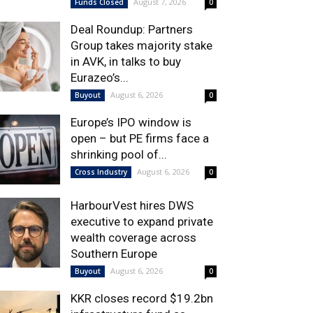
August 7, 2026
Funds Closed
0
Deal Roundup: Partners
Group takes majority stake
in AVK, in talks to buy
Eurazeo’s...
August 6, 2026
Buyout
0
Europe’s IPO window is
open – but PE firms face a
shrinking pool of...
August 6, 2026
Cross Industry
0
HarbourVest hires DWS
executive to expand private
wealth coverage across
Southern Europe
August 6, 2026
Buyout
0
KKR closes record $19.2bn