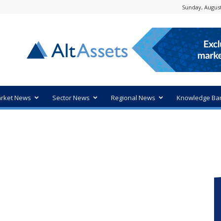
Sunday, August
rket News
Sector News
Regional News
Knowledge Ba