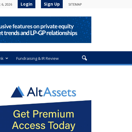
Login
Sign Up
 6, 2026
SITEMAP
nk
Fundraising & IR Review