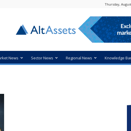
Thursday, August
rket News
Sector News
Regional News
Knowledge Ba