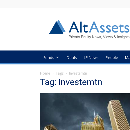
AltAssets
Private
Equity
News
Funds
Deals
LP News
People
Ma
Home
Tags
Investemtn
Tag: investemtn