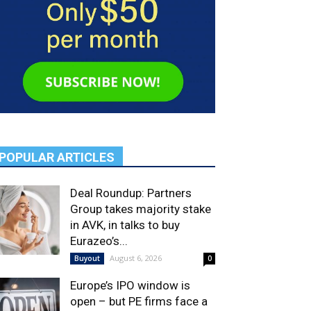
POPULAR ARTICLES
Deal Roundup: Partners
Group takes majority stake
in AVK, in talks to buy
Eurazeo’s...
August 6, 2026
Buyout
0
Europe’s IPO window is
open – but PE firms face a