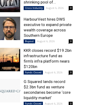
shrinking pool of...
August 6, 2026
Cross Industry
0
HarbourVest hires DWS
executive to expand private
wealth coverage across
Southern Europe
August 6, 2026
Buyout
0
KKR closes record $19.2bn
infrastructure fund as
firm’s infra platform nears
$120bn
August 6, 2026
Funds Closed
0
G Squared lands record
$2.3bn fund as venture
secondaries become ‘core
liquidity market’
August 6, 2026
Funds Closed
0