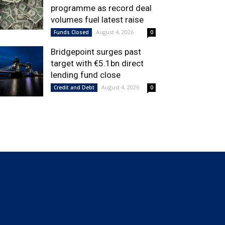
programme as record deal
volumes fuel latest raise
August 4, 2026
Funds Closed
0
Bridgepoint surges past
target with €5.1bn direct
lending fund close
August 4, 2026
Credit and Debt
0