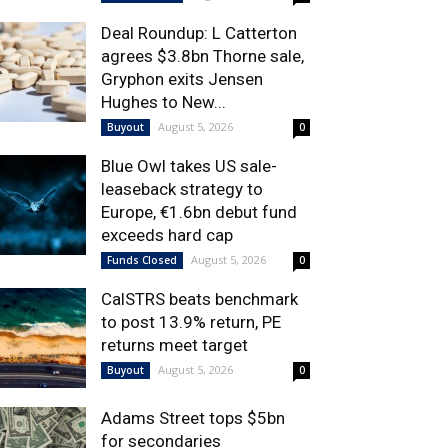
Deal Roundup: L Catterton
agrees $3.8bn Thorne sale,
Gryphon exits Jensen
Hughes to New...
August 5, 2026
Buyout
0
Blue Owl takes US sale-
leaseback strategy to
Europe, €1.6bn debut fund
exceeds hard cap
August 5, 2026
Funds Closed
0
CalSTRS beats benchmark
to post 13.9% return, PE
returns meet target
August 5, 2026
Buyout
0
Adams Street tops $5bn
for secondaries