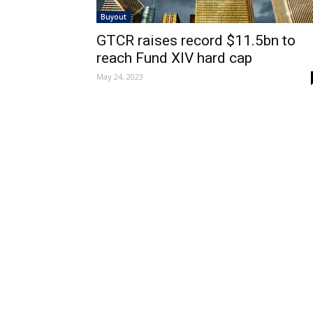
Buyout
GTCR raises record $11.5bn to
reach Fund XIV hard cap
May 24, 2023