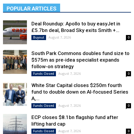
POPULAR ARTICLES
Deal Roundup: Apollo to buy easyJet in
£5.7bn deal, Broad Sky exits Smith +...
August 7, 2026
Buyout
0
South Park Commons doubles fund size to
$575m as pre-idea specialist expands
follow-on strategy
August 7, 2026
Funds Closed
0
White Star Capital closes $250m fourth
fund to double down on AI-focused Series
A,...
August 7, 2026
Funds Closed
0
ECP closes $8.1bn flagship fund after
lifting hard cap
August 7, 2026
Funds Closed
0