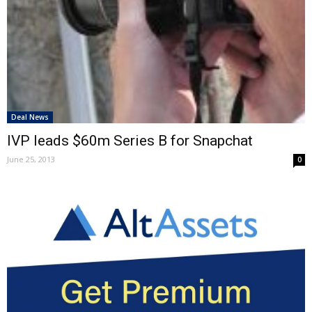
Deal News
IVP leads $60m Series B for Snapchat
June 25, 2013
0