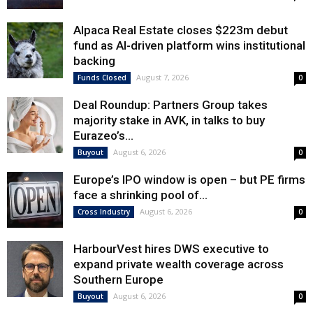
Alpaca Real Estate closes $223m debut
fund as AI-driven platform wins institutional
backing
August 7, 2026
Funds Closed
0
Deal Roundup: Partners Group takes
majority stake in AVK, in talks to buy
Eurazeo’s...
August 6, 2026
Buyout
0
Europe’s IPO window is open – but PE firms
face a shrinking pool of...
August 6, 2026
Cross Industry
0
HarbourVest hires DWS executive to
expand private wealth coverage across
Southern Europe
August 6, 2026
Buyout
0