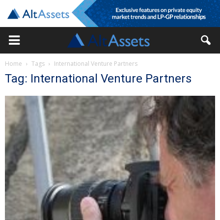
Home
Tags
International Venture Partners
Tag: International Venture Partners