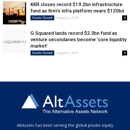
KKR closes record $19.2bn infrastructure
fund as firm’s infra platform nears $120bn
August 6, 2026
Funds Closed
0
G Squared lands record $2.3bn fund as
venture secondaries become ‘core liquidity
market’
August 6, 2026
Funds Closed
0
Tamamen
AltAssets has been serving the global private equity