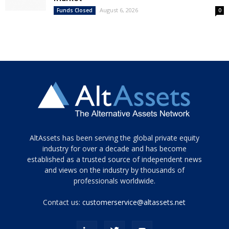
August 6, 2026
Funds Closed
0
Tamamen
AltAssets has been serving the global private equity
siyah
industry for over a decade and has become
established as a trusted source of independent news
ve
topuklu
and views on the industry by thousands of
ayakkabılarla
professionals worldwide.
çarpıcı
porn
Contact us:
customerservice@altassets.net
ilk
zamanlayıcı