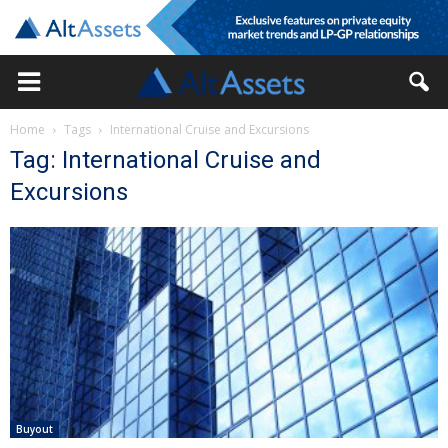
Home
Tags
International Cruise and Excursions
Tag: International Cruise and
Excursions
Buyout