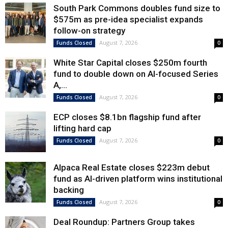
South Park Commons doubles fund size to
$575m as pre-idea specialist expands
follow-on strategy
August 7, 2026
Funds Closed
0
White Star Capital closes $250m fourth
fund to double down on AI-focused Series
A,...
August 7, 2026
Funds Closed
0
ECP closes $8.1bn flagship fund after
lifting hard cap
August 7, 2026
Funds Closed
0
Alpaca Real Estate closes $223m debut
fund as AI-driven platform wins institutional
backing
August 7, 2026
Funds Closed
0
Deal Roundup: Partners Group takes