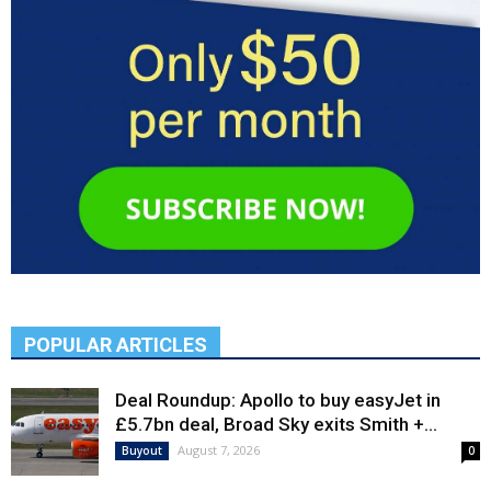
POPULAR ARTICLES
Deal Roundup: Apollo to buy easyJet in
£5.7bn deal, Broad Sky exits Smith +...
August 7, 2026
Buyout
0