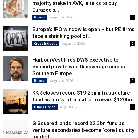
majority stake in AVK, in talks to buy
Eurazeo’s...
August 6, 2026
Buyout
0
Europe’s IPO window is open – but PE firms
face a shrinking pool of...
August 6, 2026
Cross Industry
0
HarbourVest hires DWS executive to
expand private wealth coverage across
Southern Europe
August 6, 2026
Buyout
0
KKR closes record $19.2bn infrastructure
fund as firm’s infra platform nears $120bn
August 6, 2026
Funds Closed
0
G Squared lands record $2.3bn fund as
venture secondaries become ‘core liquidity
market’