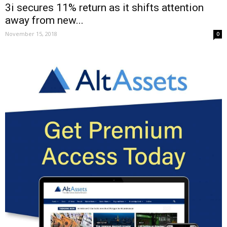
3i secures 11% return as it shifts attention
away from new...
November 15, 2018
0