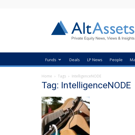
AltAssets
Private
Equity
News
Funds
Deals
LP News
People
Ma
Home
Tags
IntelligenceNODE
Tag: IntelligenceNODE