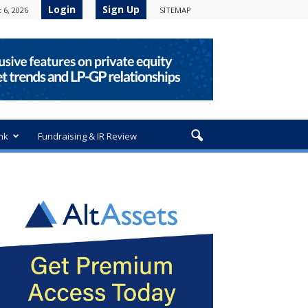
Login
Sign Up
 6, 2026
SITEMAP
nk
Fundraising & IR Review