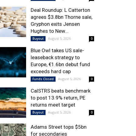
Deal Roundup: L Catterton
agrees $3.8bn Thorne sale,
Gryphon exits Jensen
Hughes to New...
August 5, 2026
Buyout
0
Blue Owl takes US sale-
leaseback strategy to
Europe, €1.6bn debut fund
exceeds hard cap
August 5, 2026
Funds Closed
0
CalSTRS beats benchmark
to post 13.9% return, PE
returns meet target
August 5, 2026
Buyout
0
Adams Street tops $5bn
for secondaries