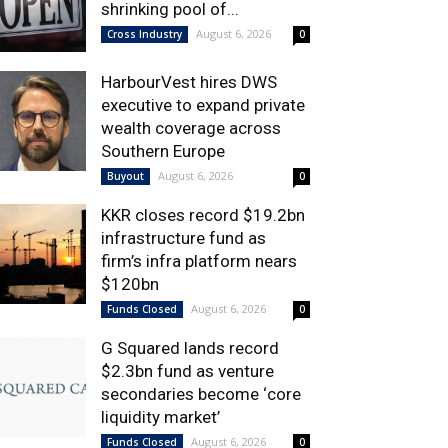
shrinking pool of...
August 6, 2026
Cross Industry
0
HarbourVest hires DWS
executive to expand private
wealth coverage across
Southern Europe
August 6, 2026
Buyout
0
KKR closes record $19.2bn
infrastructure fund as
firm’s infra platform nears
$120bn
August 6, 2026
Funds Closed
0
G Squared lands record
$2.3bn fund as venture
secondaries become ‘core
liquidity market’
August 6, 2026
Funds Closed
0