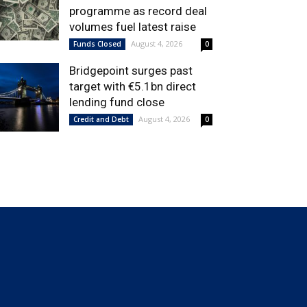
programme as record deal
volumes fuel latest raise
August 4, 2026
Funds Closed
0
Bridgepoint surges past
target with €5.1bn direct
lending fund close
August 4, 2026
Credit and Debt
0