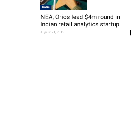
India
NEA, Orios lead $4m round in
Indian retail analytics startup
August 21, 2015