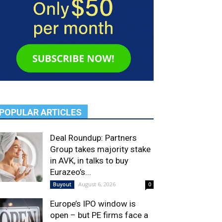
POPULAR ARTICLES
Deal Roundup: Partners
Group takes majority stake
in AVK, in talks to buy
Eurazeo’s...
August 6, 2026
Buyout
0
Europe’s IPO window is
open – but PE firms face a