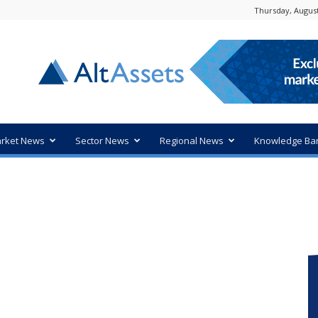
Thursday, August
rket News
Sector News
Regional News
Knowledge Ba