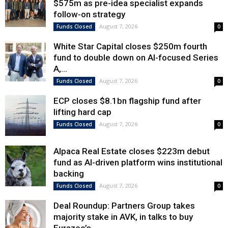
$575m as pre-idea specialist expands
follow-on strategy
August 7, 2026
Funds Closed
0
White Star Capital closes $250m fourth
fund to double down on AI-focused Series
A,...
August 7, 2026
Funds Closed
0
ECP closes $8.1bn flagship fund after
lifting hard cap
August 7, 2026
Funds Closed
0
Alpaca Real Estate closes $223m debut
fund as AI-driven platform wins institutional
backing
August 7, 2026
Funds Closed
0
Deal Roundup: Partners Group takes
majority stake in AVK, in talks to buy