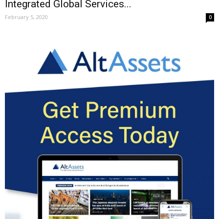
Integrated Global Services...
February 5, 2020
0