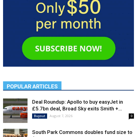
POPULAR ARTICLES
Deal Roundup: Apollo to buy easyJet in
£5.7bn deal, Broad Sky exits Smith +...
August 7, 2026
Buyout
0
South Park Commons doubles fund size to