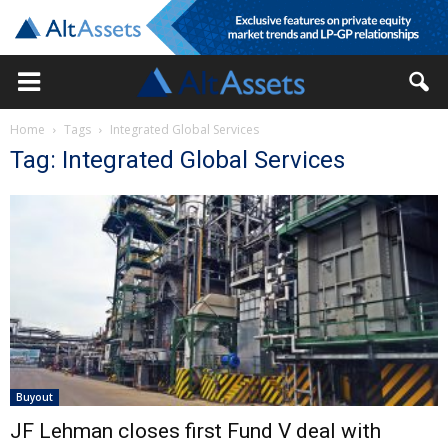
Home
Tags
Integrated Global Services
Tag: Integrated Global Services
Buyout
JF Lehman closes first Fund V deal with