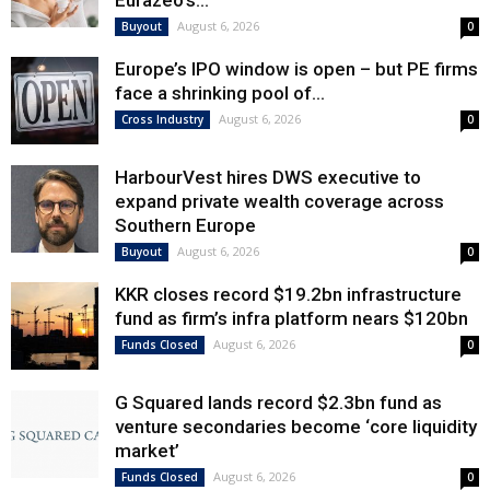
Eurazeo’s...
August 6, 2026
Buyout
0
Europe’s IPO window is open – but PE firms
face a shrinking pool of...
August 6, 2026
Cross Industry
0
HarbourVest hires DWS executive to
expand private wealth coverage across
Southern Europe
August 6, 2026
Buyout
0
KKR closes record $19.2bn infrastructure
fund as firm’s infra platform nears $120bn
August 6, 2026
Funds Closed
0
G Squared lands record $2.3bn fund as
venture secondaries become ‘core liquidity
market’
August 6, 2026
Funds Closed
0