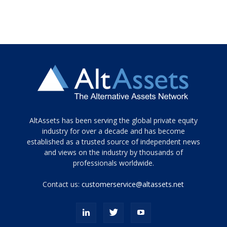
Tamamen
AltAssets has been serving the global private equity
siyah
industry for over a decade and has become
established as a trusted source of independent news
ve
topuklu
and views on the industry by thousands of
ayakkabılarla
professionals worldwide.
çarpıcı
porn
Contact us:
customerservice@altassets.net
ilk
zamanlayıcı
paylaşılan
eş