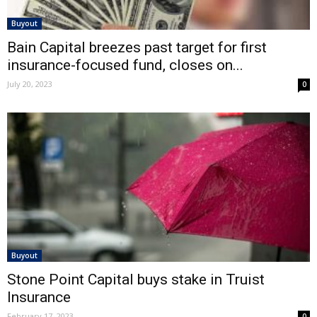
Buyout
Bain Capital breezes past target for first
insurance-focused fund, closes on...
July 20, 2023
0
Buyout
Stone Point Capital buys stake in Truist
Insurance
February 17, 2023
0