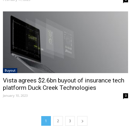
Buyout
Vista agrees $2.6bn buyout of insurance tech
platform Duck Creek Technologies
January 10, 2023
0
1
2
3