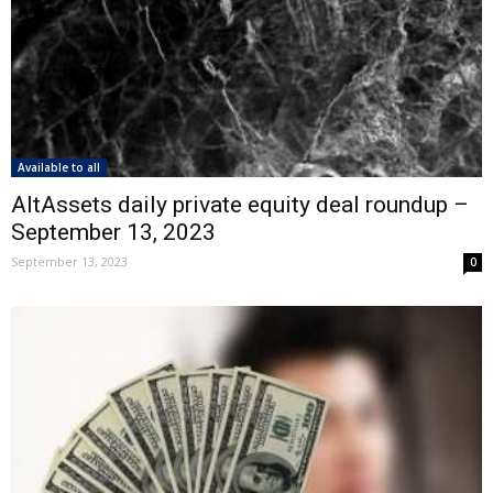
Available to all
AltAssets daily private equity deal roundup –
September 13, 2023
September 13, 2023
0