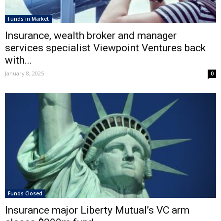
Funds in Market
Insurance, wealth broker and manager
services specialist Viewpoint Ventures back
with...
January 8, 2025
0
Funds Closed
Insurance major Liberty Mutual’s VC arm