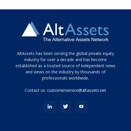
Tamamen
AltAssets has been serving the global private equity
siyah
industry for over a decade and has become
established as a trusted source of independent news
ve
topuklu
and views on the industry by thousands of
ayakkabılarla
professionals worldwide.
çarpıcı
porn
Contact us:
customerservice@altassets.net
ilk
zamanlayıcı
paylaşılan
eş
Cassie
Del