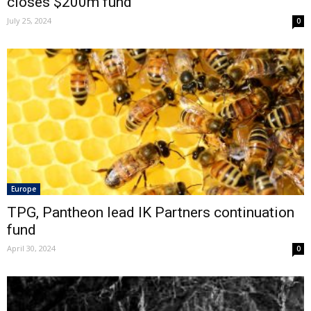
closes $200m fund
July 25, 2024
0
Europe
TPG, Pantheon lead IK Partners continuation
fund
April 30, 2024
0