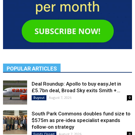
POPULAR ARTICLES
Deal Roundup: Apollo to buy easyJet in
£5.7bn deal, Broad Sky exits Smith +...
August 7, 2026
Buyout
0
South Park Commons doubles fund size to
$575m as pre-idea specialist expands
follow-on strategy
August 7, 2026
Funds Closed
0