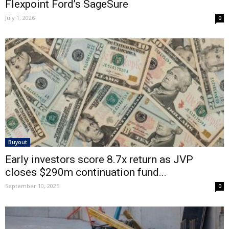
Flexpoint Ford’s SageSure
July 1, 2026
0
Buyout
Early investors score 8.7x return as JVP
closes $290m continuation fund...
September 10, 2025
0