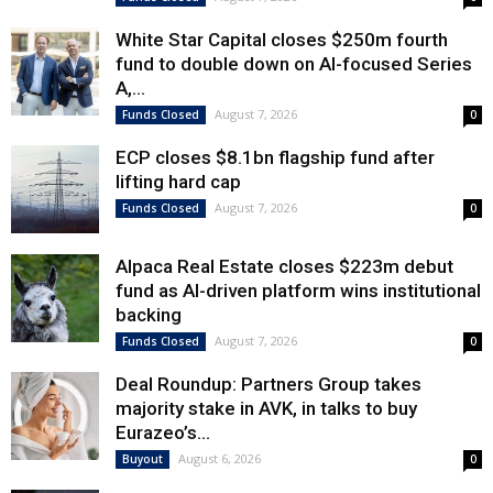
White Star Capital closes $250m fourth
fund to double down on AI-focused Series
A,...
August 7, 2026
Funds Closed
0
ECP closes $8.1bn flagship fund after
lifting hard cap
August 7, 2026
Funds Closed
0
Alpaca Real Estate closes $223m debut
fund as AI-driven platform wins institutional
backing
August 7, 2026
Funds Closed
0
Deal Roundup: Partners Group takes
majority stake in AVK, in talks to buy
Eurazeo’s...
August 6, 2026
Buyout
0