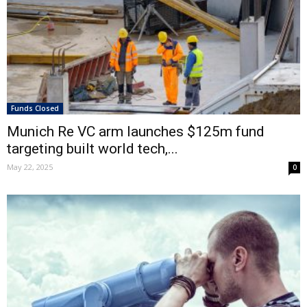
Funds Closed
Munich Re VC arm launches $125m fund
targeting built world tech,...
May 22, 2025
0