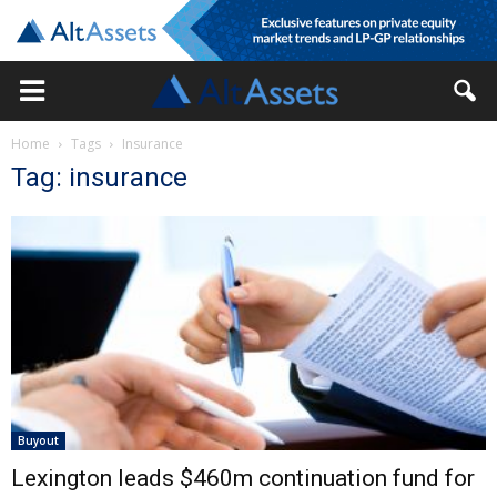
Home
Tags
Insurance
Tag: insurance
Buyout
Lexington leads $460m continuation fund for