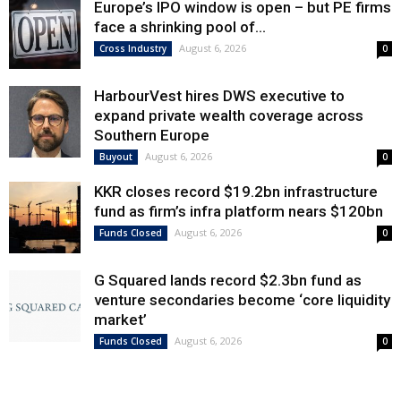
Europe’s IPO window is open – but PE firms
face a shrinking pool of...
August 6, 2026
Cross Industry
0
HarbourVest hires DWS executive to
expand private wealth coverage across
Southern Europe
August 6, 2026
Buyout
0
KKR closes record $19.2bn infrastructure
fund as firm’s infra platform nears $120bn
August 6, 2026
Funds Closed
0
G Squared lands record $2.3bn fund as
venture secondaries become ‘core liquidity
market’
August 6, 2026
Funds Closed
0