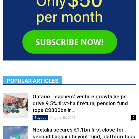
POPULAR ARTICLES
Ontario Teachers’ venture growth helps
drive 9.5% first-half return, pension fund
tops C$300bn in...
August 10, 2026
Buyout
0
Nextalia secures €1.1bn first close for
second flagship buyout fund, platform tops