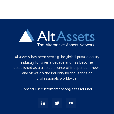
Tamamen
AltAssets has been serving the global private equity
siyah
industry for over a decade and has become
established as a trusted source of independent news
ve
topuklu
and views on the industry by thousands of
ayakkabılarla
professionals worldwide.
çarpıcı
porn
Contact us:
customerservice@altassets.net
ilk
zamanlayıcı
paylaşılan
eş