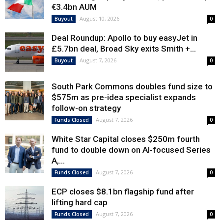
€3.4bn AUM
August 10, 2026
Buyout
0
Deal Roundup: Apollo to buy easyJet in
£5.7bn deal, Broad Sky exits Smith +...
August 7, 2026
Buyout
0
South Park Commons doubles fund size to
$575m as pre-idea specialist expands
follow-on strategy
August 7, 2026
Funds Closed
0
White Star Capital closes $250m fourth
fund to double down on AI-focused Series
A,...
August 7, 2026
Funds Closed
0
ECP closes $8.1bn flagship fund after
lifting hard cap
August 7, 2026
Funds Closed
0