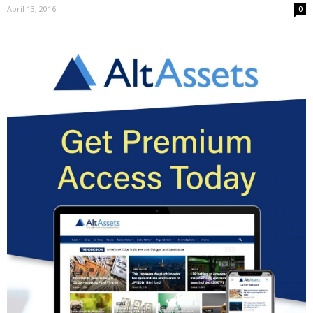
April 13, 2016
0