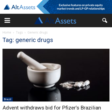
Home
Tags
Generic drugs
Tag: generic drugs
Brazil
Advent withdraws bid for Pfizer’s Brazilian