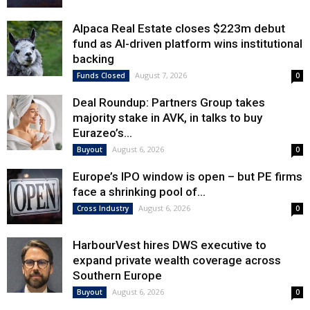
Alpaca Real Estate closes $223m debut
fund as AI-driven platform wins institutional
backing
August 7, 2026
Funds Closed
0
Deal Roundup: Partners Group takes
majority stake in AVK, in talks to buy
Eurazeo’s...
August 6, 2026
Buyout
0
Europe’s IPO window is open – but PE firms
face a shrinking pool of...
August 6, 2026
Cross Industry
0
HarbourVest hires DWS executive to
expand private wealth coverage across
Southern Europe
August 6, 2026
Buyout
0