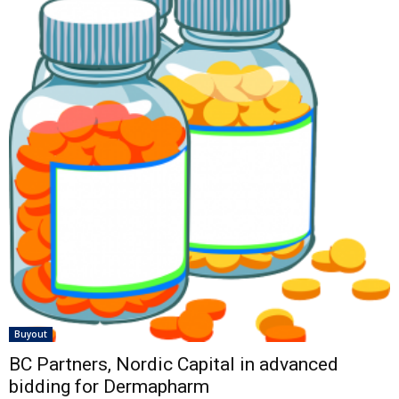
Buyout
BC Partners, Nordic Capital in advanced
bidding for Dermapharm