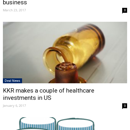
business
March 23, 2017
0
Deal News
KKR makes a couple of healthcare
investments in US
January 6, 2017
0