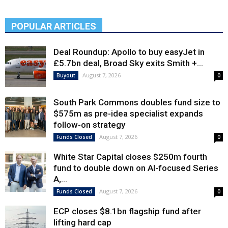
POPULAR ARTICLES
Deal Roundup: Apollo to buy easyJet in
£5.7bn deal, Broad Sky exits Smith +...
August 7, 2026
Buyout
0
South Park Commons doubles fund size to
$575m as pre-idea specialist expands
follow-on strategy
August 7, 2026
Funds Closed
0
White Star Capital closes $250m fourth
fund to double down on AI-focused Series
A,...
August 7, 2026
Funds Closed
0
ECP closes $8.1bn flagship fund after
lifting hard cap