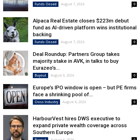
August 7, 2026
Funds Closed
0
Alpaca Real Estate closes $223m debut
fund as AI-driven platform wins institutional
backing
August 7, 2026
Funds Closed
0
Deal Roundup: Partners Group takes
majority stake in AVK, in talks to buy
Eurazeo’s...
August 6, 2026
Buyout
0
Europe’s IPO window is open – but PE firms
face a shrinking pool of...
August 6, 2026
Cross Industry
0
HarbourVest hires DWS executive to
expand private wealth coverage across
Southern Europe
August 6, 2026
Buyout
0