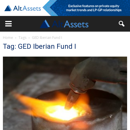
Home
Tags
GED Iberian Fund I
Tag: GED Iberian Fund I