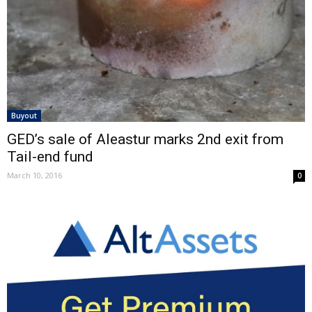
Buyout
GED’s sale of Aleastur marks 2nd exit from
Tail-end fund
March 10, 2016
0