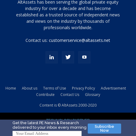
Tamamen
AltAssets has been serving the global private equity
siyah
industry for over a decade and has become
established as a trusted source of independent news
ve
topuklu
and views on the industry by thousands of
ayakkabılarla
professionals worldwide.
çarpıcı
porn
Contact us:
customerservice@altassets.net
ilk
zamanlayıcı
paylaşılan
eş
Cassie
Del
Isla
Home
About us
Terms of Use
Privacy Policy
Advertisement
kamyonundan
Contribute
Contact Us
Glossary
atlar
ve
Content is © AltAssets 2000-2020
kiralık
Bradin
TECHNOLOGY PARTNER
sikiş
Get the latest PE News & Research
Subscribe
delivered to your inbox every morning
evi
Now
için