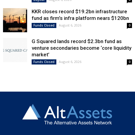
KKR closes record $19.2bn infrastructure
fund as firm’s infra platform nears $120bn
August 6, 2026
Funds Closed
0
G Squared lands record $2.3bn fund as
venture secondaries become ‘core liquidity
market’
August 6, 2026
Funds Closed
0