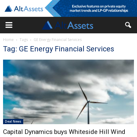
Home
Tags
GE Energy Financial Services
Tag: GE Energy Financial Services
Deal News
Capital Dynamics buys Whiteside Hill Wind