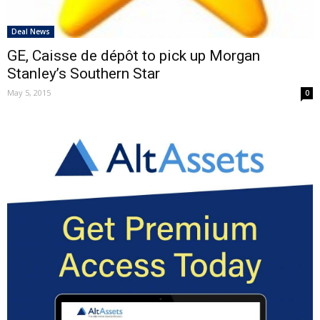
Deal News
GE, Caisse de dépôt to pick up Morgan
Stanley’s Southern Star
May 5, 2015
0