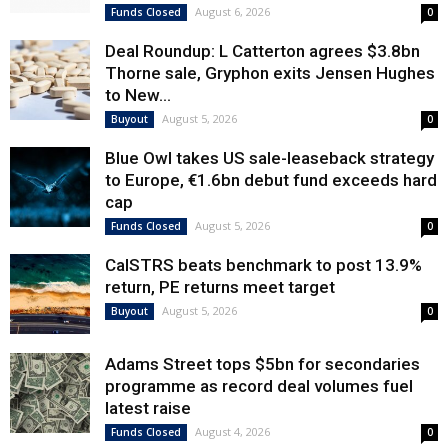
August 6, 2026
Funds Closed
0
Deal Roundup: L Catterton agrees $3.8bn
Thorne sale, Gryphon exits Jensen Hughes
to New...
August 5, 2026
Buyout
0
Blue Owl takes US sale-leaseback strategy
to Europe, €1.6bn debut fund exceeds hard
cap
August 5, 2026
Funds Closed
0
CalSTRS beats benchmark to post 13.9%
return, PE returns meet target
August 5, 2026
Buyout
0
Adams Street tops $5bn for secondaries
programme as record deal volumes fuel
latest raise
August 4, 2026
Funds Closed
0