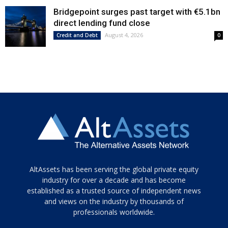
Bridgepoint surges past target with €5.1bn
direct lending fund close
August 4, 2026
Credit and Debt
0
Tamamen
AltAssets has been serving the global private equity
siyah
industry for over a decade and has become
established as a trusted source of independent news
ve
topuklu
and views on the industry by thousands of
ayakkabılarla
professionals worldwide.
çarpıcı