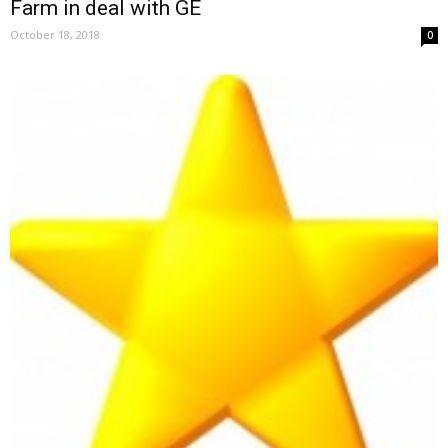
Farm in deal with GE
October 18, 2018
0