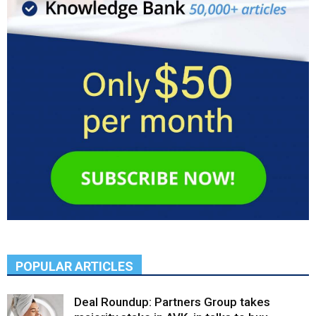
POPULAR ARTICLES
Deal Roundup: Partners Group takes