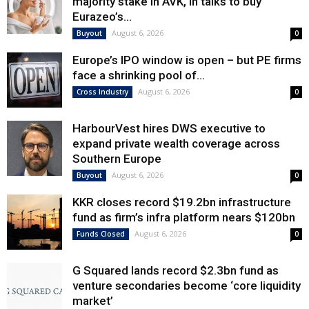
majority stake in AVK, in talks to buy
Eurazeo’s...
August 6, 2026
Buyout
0
Europe’s IPO window is open – but PE firms
face a shrinking pool of...
August 6, 2026
Cross Industry
0
HarbourVest hires DWS executive to
expand private wealth coverage across
Southern Europe
August 6, 2026
Buyout
0
KKR closes record $19.2bn infrastructure
fund as firm’s infra platform nears $120bn
August 6, 2026
Funds Closed
0
G Squared lands record $2.3bn fund as
venture secondaries become ‘core liquidity
market’