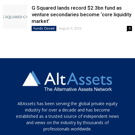
G Squared lands record $2.3bn fund as
venture secondaries become ‘core liquidity
market’
August 6, 2026
Funds Closed
0
Tamamen
AltAssets has been serving the global private equity
siyah
industry for over a decade and has become
established as a trusted source of independent news
ve
topuklu
and views on the industry by thousands of
ayakkabılarla
professionals worldwide.