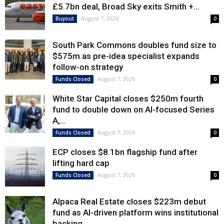
£5.7bn deal, Broad Sky exits Smith +...
August 7, 2026
Buyout
0
South Park Commons doubles fund size to
$575m as pre-idea specialist expands
follow-on strategy
August 7, 2026
Funds Closed
0
White Star Capital closes $250m fourth
fund to double down on AI-focused Series
A,...
August 7, 2026
Funds Closed
0
ECP closes $8.1bn flagship fund after
lifting hard cap
August 7, 2026
Funds Closed
0
Alpaca Real Estate closes $223m debut
fund as AI-driven platform wins institutional
backing