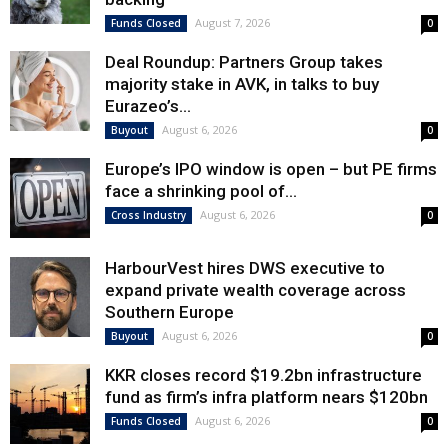
August 7, 2026
Funds Closed
0
Deal Roundup: Partners Group takes
majority stake in AVK, in talks to buy
Eurazeo’s...
August 6, 2026
Buyout
0
Europe’s IPO window is open – but PE firms
face a shrinking pool of...
August 6, 2026
Cross Industry
0
HarbourVest hires DWS executive to
expand private wealth coverage across
Southern Europe
August 6, 2026
Buyout
0
KKR closes record $19.2bn infrastructure
fund as firm’s infra platform nears $120bn
August 6, 2026
Funds Closed
0