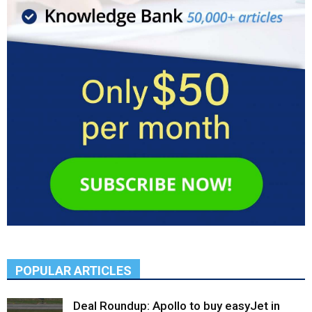
POPULAR ARTICLES
Deal Roundup: Apollo to buy easyJet in