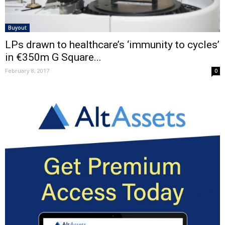
Buyout
LPs drawn to healthcare’s ‘immunity to cycles’
in €350m G Square...
February 8, 2017
0