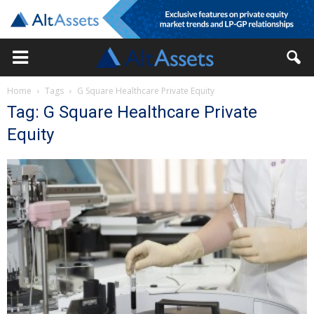
Home
Tags
G Square Healthcare Private Equity
Tag: G Square Healthcare Private
Equity