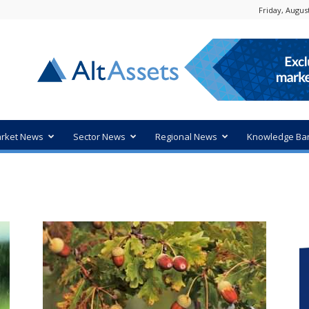
Friday, August
rket News
Sector News
Regional News
Knowledge Ba