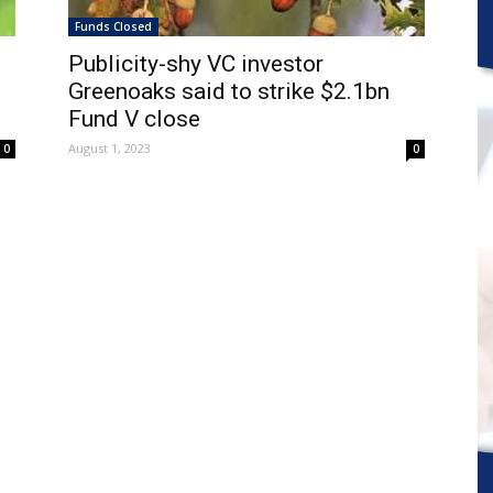
Funds Closed
Publicity-shy VC investor
Greenoaks said to strike $2.1bn
Fund V close
August 1, 2023
0
0