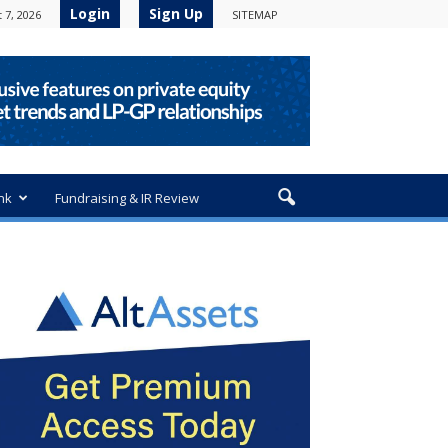
Login
Sign Up
 7, 2026
SITEMAP
nk
Fundraising & IR Review