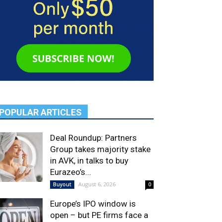
POPULAR ARTICLES
Deal Roundup: Partners
Group takes majority stake
in AVK, in talks to buy
Eurazeo’s...
August 6, 2026
Buyout
0
Europe’s IPO window is
open – but PE firms face a