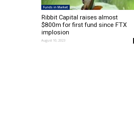
Funds in Market
Ribbit Capital raises almost
$800m for first fund since FTX
implosion
August 10, 2023