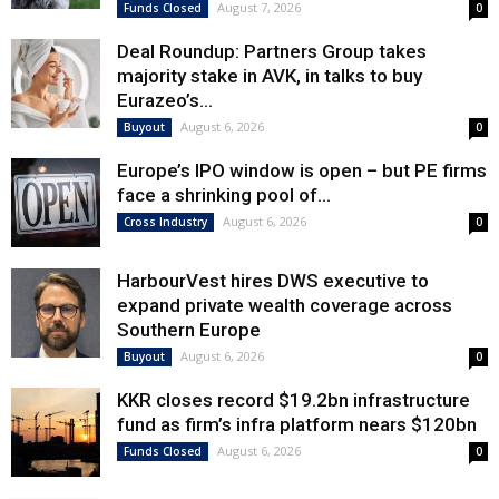
August 7, 2026
Funds Closed
0
Deal Roundup: Partners Group takes
majority stake in AVK, in talks to buy
Eurazeo’s...
August 6, 2026
Buyout
0
Europe’s IPO window is open – but PE firms
face a shrinking pool of...
August 6, 2026
Cross Industry
0
HarbourVest hires DWS executive to
expand private wealth coverage across
Southern Europe
August 6, 2026
Buyout
0
KKR closes record $19.2bn infrastructure
fund as firm’s infra platform nears $120bn
August 6, 2026
Funds Closed
0