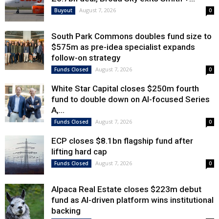
August 7, 2026
Buyout
0
South Park Commons doubles fund size to
$575m as pre-idea specialist expands
follow-on strategy
August 7, 2026
Funds Closed
0
White Star Capital closes $250m fourth
fund to double down on AI-focused Series
A,...
August 7, 2026
Funds Closed
0
ECP closes $8.1bn flagship fund after
lifting hard cap
August 7, 2026
Funds Closed
0
Alpaca Real Estate closes $223m debut
fund as AI-driven platform wins institutional
backing