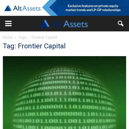
Home
Tags
Frontier Capital
Tag: Frontier Capital