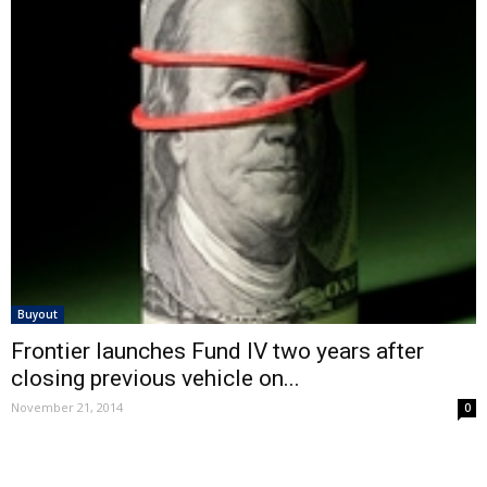
Buyout
Frontier launches Fund IV two years after
closing previous vehicle on...
November 21, 2014
0