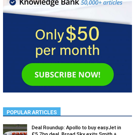
POPULAR ARTICLES
Deal Roundup: Apollo to buy easyJet in
£5.7bn deal, Broad Sky exits Smith +...