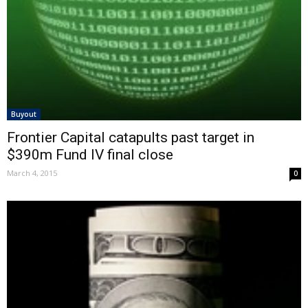
Buyout
Frontier Capital catapults past target in
$390m Fund IV final close
March 4, 2015
0