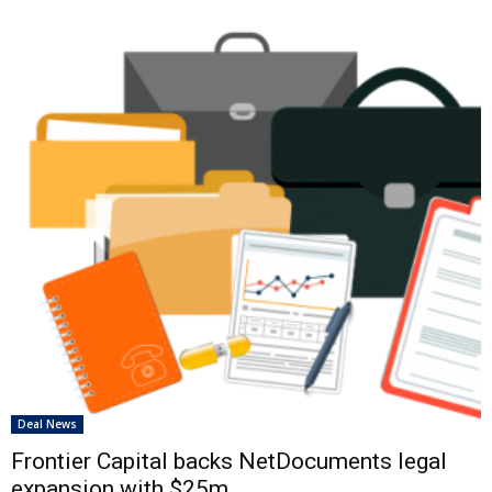
Deal News
Frontier Capital backs NetDocuments legal
expansion with $25m