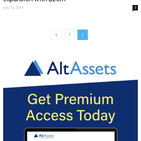
July 16, 2014
0
1
2