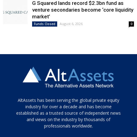
G Squared lands record $2.3bn fund as
venture secondaries become ‘core liquidity
market’
August 6, 2026
Funds Closed
0
Tamamen
AltAssets has been serving the global private equity
siyah
industry for over a decade and has become
established as a trusted source of independent news
ve
topuklu
and views on the industry by thousands of
ayakkabılarla
professionals worldwide.
çarpıcı