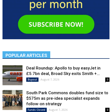
POPULAR ARTICLES
Deal Roundup: Apollo to buy easyJet in
£5.7bn deal, Broad Sky exits Smith +...
August 7, 2026
Buyout
0
South Park Commons doubles fund size to
$575m as pre-idea specialist expands
follow-on strategy
August 7, 2026
Funds Closed
0