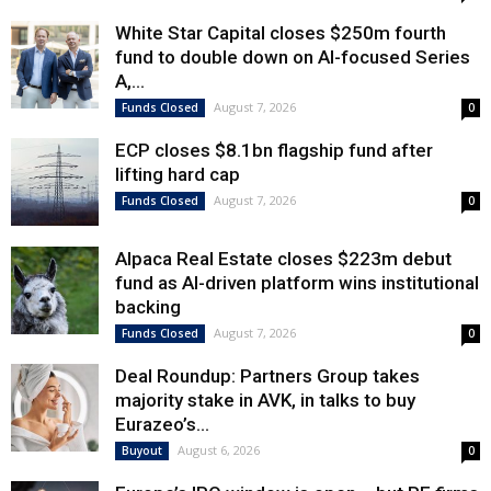
White Star Capital closes $250m fourth
fund to double down on AI-focused Series
A,...
August 7, 2026
Funds Closed
0
ECP closes $8.1bn flagship fund after
lifting hard cap
August 7, 2026
Funds Closed
0
Alpaca Real Estate closes $223m debut
fund as AI-driven platform wins institutional
backing
August 7, 2026
Funds Closed
0
Deal Roundup: Partners Group takes
majority stake in AVK, in talks to buy
Eurazeo’s...
August 6, 2026
Buyout
0