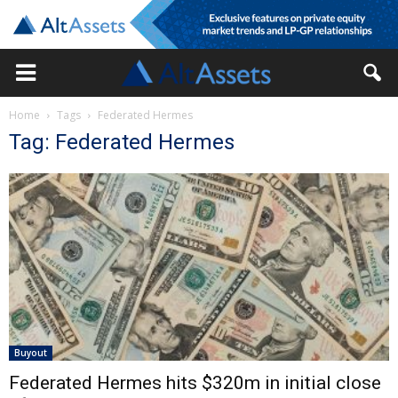
Home
Tags
Federated Hermes
Tag: Federated Hermes
Buyout
Federated Hermes hits $320m in initial close