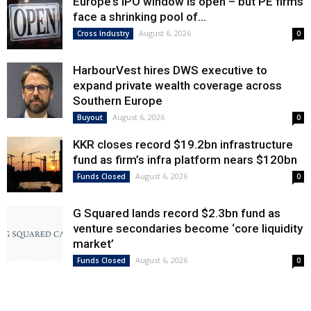
Europe’s IPO window is open – but PE firms
face a shrinking pool of...
August 6, 2026
Cross Industry
0
HarbourVest hires DWS executive to
expand private wealth coverage across
Southern Europe
August 6, 2026
Buyout
0
KKR closes record $19.2bn infrastructure
fund as firm’s infra platform nears $120bn
August 6, 2026
Funds Closed
0
G Squared lands record $2.3bn fund as
venture secondaries become ‘core liquidity
market’
August 6, 2026
Funds Closed
0