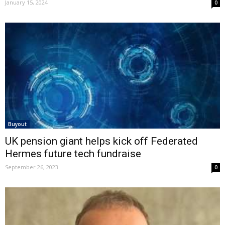
January 15, 2024
0
Buyout
UK pension giant helps kick off Federated
Hermes future tech fundraise
September 26, 2023
0