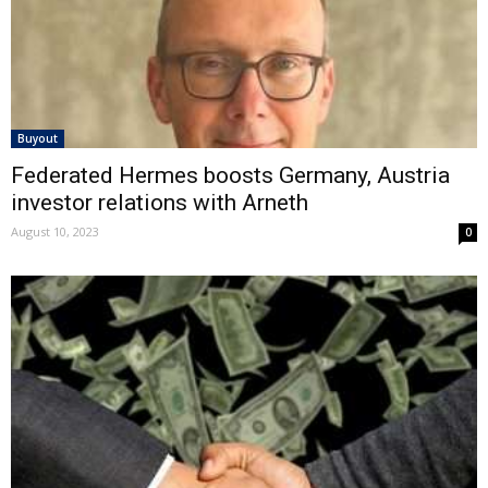
Buyout
Federated Hermes boosts Germany, Austria
investor relations with Arneth
August 10, 2023
0