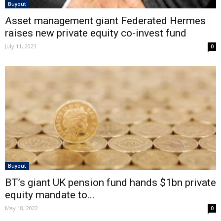
Buyout
Asset management giant Federated Hermes
raises new private equity co-invest fund
July 11, 2023
0
Buyout
BT’s giant UK pension fund hands $1bn private
equity mandate to...
May 18, 2022
0