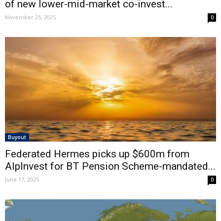
of new lower-mid-market co-invest...
November 25, 2025
0
Buyout
Federated Hermes picks up $600m from
AlpInvest for BT Pension Scheme-mandated...
June 17, 2025
0