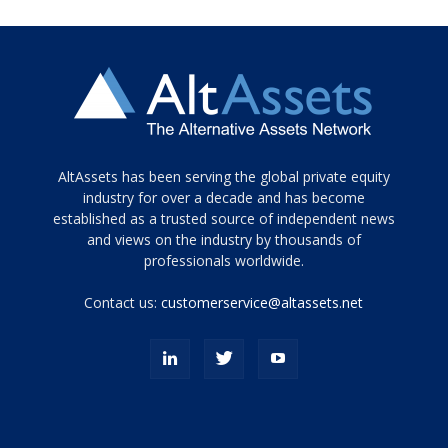
Tamamen
AltAssets has been serving the global private equity
siyah
industry for over a decade and has become
established as a trusted source of independent news
ve
topuklu
and views on the industry by thousands of
ayakkabılarla
professionals worldwide.
çarpıcı
porn
Contact us:
customerservice@altassets.net
ilk
zamanlayıcı
paylaşılan
eş
Cassie
Del