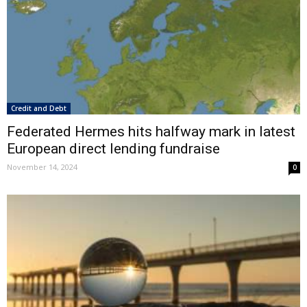
Credit and Debt
Federated Hermes hits halfway mark in latest
European direct lending fundraise
November 14, 2024
0