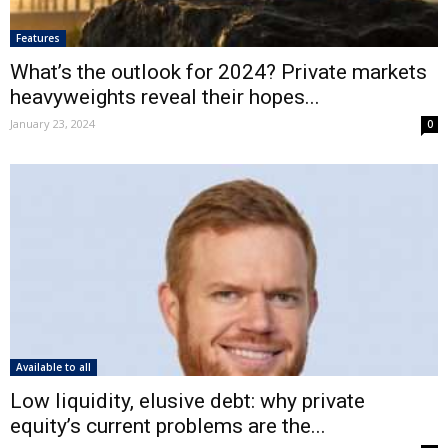
Features
What’s the outlook for 2024? Private markets
heavyweights reveal their hopes...
January 23, 2024
0
Available to all
Low liquidity, elusive debt: why private
equity’s current problems are the...