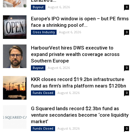
Eurazeo’s...
August 6, 2026
Buyout
0
Europe’s IPO window is open – but PE firms
face a shrinking pool of...
August 6, 2026
Cross Industry
0
HarbourVest hires DWS executive to
expand private wealth coverage across
Southern Europe
August 6, 2026
Buyout
0
KKR closes record $19.2bn infrastructure
fund as firm’s infra platform nears $120bn
August 6, 2026
Funds Closed
0
G Squared lands record $2.3bn fund as
venture secondaries become ‘core liquidity
market’
August 6, 2026
Funds Closed
0