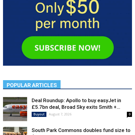
POPULAR ARTICLES
Deal Roundup: Apollo to buy easyJet in
£5.7bn deal, Broad Sky exits Smith +...
August 7, 2026
Buyout
0
South Park Commons doubles fund size to