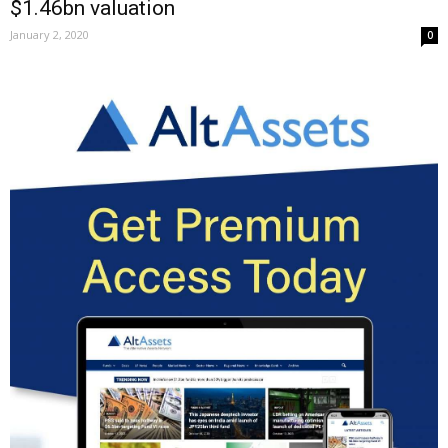
$1.46bn valuation
January 2, 2020
0