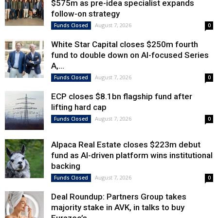
$575m as pre-idea specialist expands
follow-on strategy
August 7, 2026
Funds Closed
0
White Star Capital closes $250m fourth
fund to double down on AI-focused Series
A,...
August 7, 2026
Funds Closed
0
ECP closes $8.1bn flagship fund after
lifting hard cap
August 7, 2026
Funds Closed
0
Alpaca Real Estate closes $223m debut
fund as AI-driven platform wins institutional
backing
August 7, 2026
Funds Closed
0
Deal Roundup: Partners Group takes
majority stake in AVK, in talks to buy