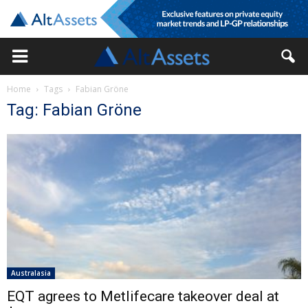
Home
Tags
Fabian Gröne
Tag: Fabian Gröne
Australasia
EQT agrees to Metlifecare takeover deal at