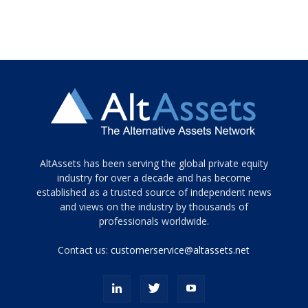
Tamamen
AltAssets has been serving the global private equity
siyah
industry for over a decade and has become
established as a trusted source of independent news
ve
topuklu
and views on the industry by thousands of
ayakkabılarla
professionals worldwide.
çarpıcı
porn
Contact us:
customerservice@altassets.net
ilk
zamanlayıcı
paylaşılan
eş