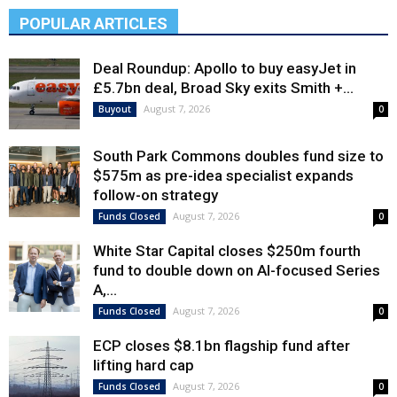
POPULAR ARTICLES
Deal Roundup: Apollo to buy easyJet in
£5.7bn deal, Broad Sky exits Smith +...
August 7, 2026
Buyout
0
South Park Commons doubles fund size to
$575m as pre-idea specialist expands
follow-on strategy
August 7, 2026
Funds Closed
0
White Star Capital closes $250m fourth
fund to double down on AI-focused Series
A,...
August 7, 2026
Funds Closed
0
ECP closes $8.1bn flagship fund after
lifting hard cap
August 7, 2026
Funds Closed
0