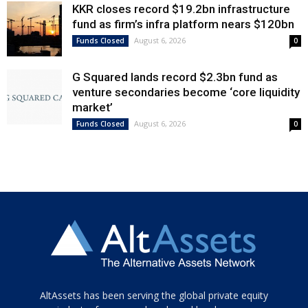
KKR closes record $19.2bn infrastructure
fund as firm’s infra platform nears $120bn
August 6, 2026
Funds Closed
0
G Squared lands record $2.3bn fund as
venture secondaries become ‘core liquidity
market’
August 6, 2026
Funds Closed
0
Tamamen
AltAssets has been serving the global private equity