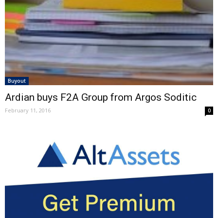
Buyout
Ardian buys F2A Group from Argos Soditic
February 11, 2016
0