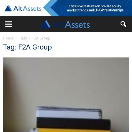
Home
Tags
F2A Group
Tag: F2A Group