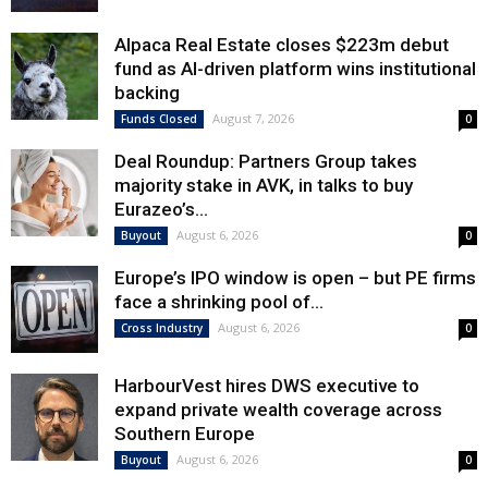
Alpaca Real Estate closes $223m debut
fund as AI-driven platform wins institutional
backing
August 7, 2026
Funds Closed
0
Deal Roundup: Partners Group takes
majority stake in AVK, in talks to buy
Eurazeo’s...
August 6, 2026
Buyout
0
Europe’s IPO window is open – but PE firms
face a shrinking pool of...
August 6, 2026
Cross Industry
0
HarbourVest hires DWS executive to
expand private wealth coverage across
Southern Europe
August 6, 2026
Buyout
0