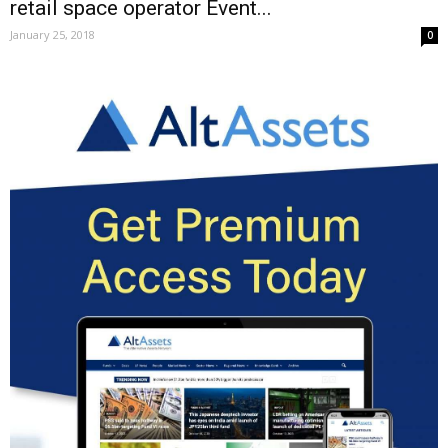
retail space operator Event...
January 25, 2018
0