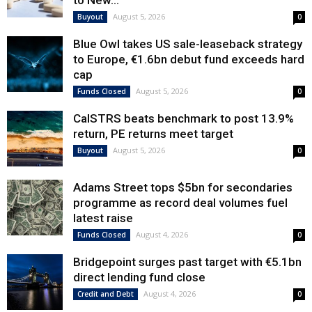
to New...
August 5, 2026
Buyout
0
Blue Owl takes US sale-leaseback strategy
to Europe, €1.6bn debut fund exceeds hard
cap
August 5, 2026
Funds Closed
0
CalSTRS beats benchmark to post 13.9%
return, PE returns meet target
August 5, 2026
Buyout
0
Adams Street tops $5bn for secondaries
programme as record deal volumes fuel
latest raise
August 4, 2026
Funds Closed
0
Bridgepoint surges past target with €5.1bn
direct lending fund close
August 4, 2026
Credit and Debt
0