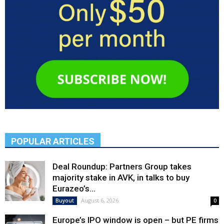
POPULAR ARTICLES
Deal Roundup: Partners Group takes
majority stake in AVK, in talks to buy
Eurazeo’s...
August 6, 2026
Buyout
0
Europe’s IPO window is open – but PE firms