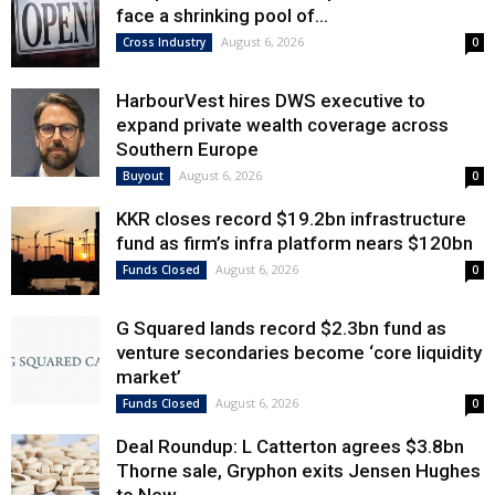
face a shrinking pool of...
August 6, 2026
Cross Industry
0
HarbourVest hires DWS executive to
expand private wealth coverage across
Southern Europe
August 6, 2026
Buyout
0
KKR closes record $19.2bn infrastructure
fund as firm’s infra platform nears $120bn
August 6, 2026
Funds Closed
0
G Squared lands record $2.3bn fund as
venture secondaries become ‘core liquidity
market’
August 6, 2026
Funds Closed
0
Deal Roundup: L Catterton agrees $3.8bn
Thorne sale, Gryphon exits Jensen Hughes