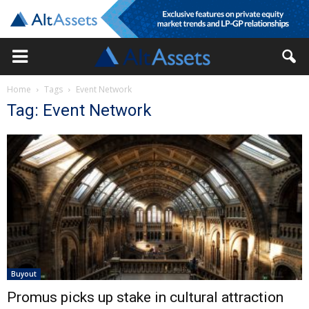
Home
Tags
Event Network
Tag: Event Network
Buyout
Promus picks up stake in cultural attraction