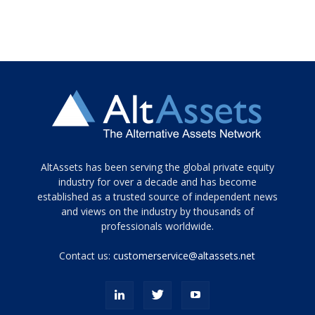
Tamamen
AltAssets has been serving the global private equity
siyah
industry for over a decade and has become
established as a trusted source of independent news
ve
topuklu
and views on the industry by thousands of
ayakkabılarla
professionals worldwide.
çarpıcı
porn
Contact us:
customerservice@altassets.net
ilk
zamanlayıcı
paylaşılan
eş