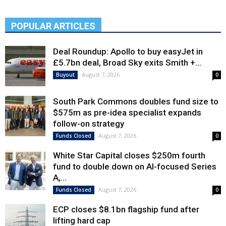
POPULAR ARTICLES
Deal Roundup: Apollo to buy easyJet in
£5.7bn deal, Broad Sky exits Smith +...
August 7, 2026
Buyout
0
South Park Commons doubles fund size to
$575m as pre-idea specialist expands
follow-on strategy
August 7, 2026
Funds Closed
0
White Star Capital closes $250m fourth
fund to double down on AI-focused Series
A,...
August 7, 2026
Funds Closed
0
ECP closes $8.1bn flagship fund after
lifting hard cap