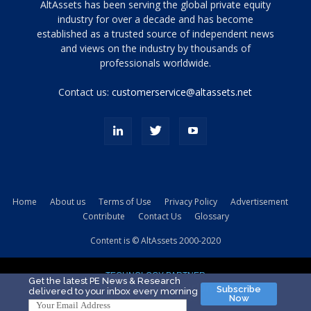
Tamamen
AltAssets has been serving the global private equity
siyah
industry for over a decade and has become
established as a trusted source of independent news
ve
topuklu
and views on the industry by thousands of
ayakkabılarla
professionals worldwide.
çarpıcı
porn
Contact us:
customerservice@altassets.net
ilk
zamanlayıcı
paylaşılan
eş
Cassie
Del
Isla
Home
About us
Terms of Use
Privacy Policy
Advertisement
kamyonundan
Contribute
Contact Us
Glossary
atlar
ve
Content is © AltAssets 2000-2020
kiralık
Bradin
TECHNOLOGY PARTNER
sikiş
Get the latest PE News & Research
Subscribe
delivered to your inbox every morning
evi
Now
için