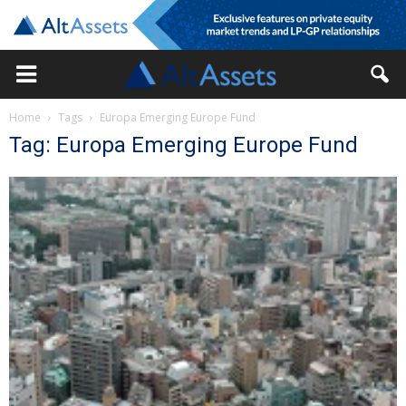
Home
Tags
Europa Emerging Europe Fund
Tag: Europa Emerging Europe Fund