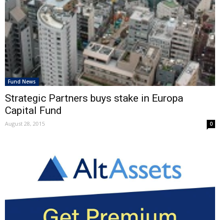
Fund News
Strategic Partners buys stake in Europa
Capital Fund
August 28, 2015
0