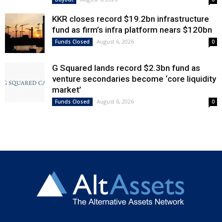
KKR closes record $19.2bn infrastructure
fund as firm’s infra platform nears $120bn
August 6, 2026
Funds Closed
0
G Squared lands record $2.3bn fund as
venture secondaries become ‘core liquidity
market’
August 6, 2026
Funds Closed
0