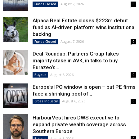
August 7, 2026
Funds Closed
0
Alpaca Real Estate closes $223m debut
fund as AI-driven platform wins institutional
backing
August 7, 2026
Funds Closed
0
Deal Roundup: Partners Group takes
majority stake in AVK, in talks to buy
Eurazeo’s...
August 6, 2026
Buyout
0
Europe’s IPO window is open – but PE firms
face a shrinking pool of...
August 6, 2026
Cross Industry
0
HarbourVest hires DWS executive to
expand private wealth coverage across
Southern Europe
August 6, 2026
Buyout
0