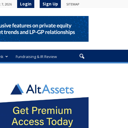
Login
Sign Up
 7, 2026
SITEMAP
nk
Fundraising & IR Review