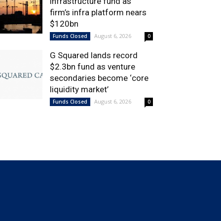
infrastructure fund as
firm’s infra platform nears
$120bn
August 6, 2026
Funds Closed
0
G Squared lands record
$2.3bn fund as venture
secondaries become ‘core
liquidity market’
August 6, 2026
Funds Closed
0