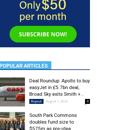
POPULAR ARTICLES
Deal Roundup: Apollo to buy
easyJet in £5.7bn deal,
Broad Sky exits Smith +...
August 7, 2026
Buyout
0
South Park Commons
doubles fund size to
$575m as pre-idea