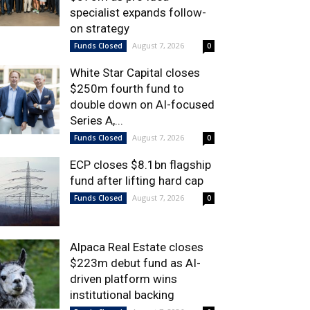
specialist expands follow-
on strategy
August 7, 2026
Funds Closed
0
White Star Capital closes
$250m fourth fund to
double down on AI-focused
Series A,...
August 7, 2026
Funds Closed
0
ECP closes $8.1bn flagship
fund after lifting hard cap
August 7, 2026
Funds Closed
0
Alpaca Real Estate closes
$223m debut fund as AI-
driven platform wins
institutional backing