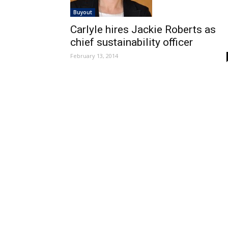
Buyout
Carlyle hires Jackie Roberts as
chief sustainability officer
February 13, 2014