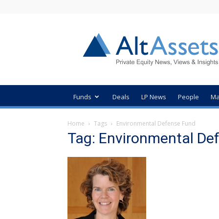
AltAssets
Private
Equity
News
Funds
Deals
LP News
People
Ma
Home
Tags
Environmental Defense Fund
Tag: Environmental De