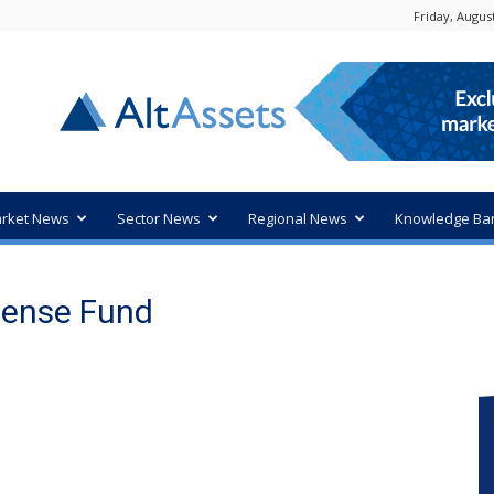
Friday, August
rket News
Sector News
Regional News
Knowledge Ba
fense Fund