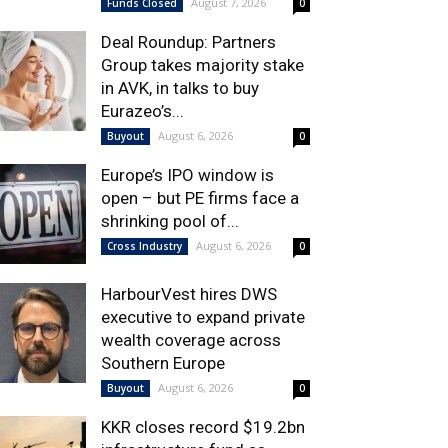
August 7, 2026
Funds Closed
0
Deal Roundup: Partners
Group takes majority stake
in AVK, in talks to buy
Eurazeo’s...
August 6, 2026
Buyout
0
Europe’s IPO window is
open – but PE firms face a
shrinking pool of...
August 6, 2026
Cross Industry
0
HarbourVest hires DWS
executive to expand private
wealth coverage across
Southern Europe
August 6, 2026
Buyout
0
KKR closes record $19.2bn