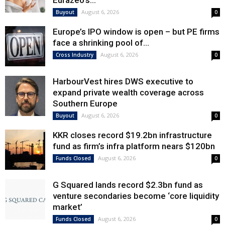
Eurazeo’s...
August 6, 2026
Buyout
0
Europe’s IPO window is open – but PE firms
face a shrinking pool of...
August 6, 2026
Cross Industry
0
HarbourVest hires DWS executive to
expand private wealth coverage across
Southern Europe
August 6, 2026
Buyout
0
KKR closes record $19.2bn infrastructure
fund as firm’s infra platform nears $120bn
August 6, 2026
Funds Closed
0
G Squared lands record $2.3bn fund as
venture secondaries become ‘core liquidity
market’
August 6, 2026
Funds Closed
0