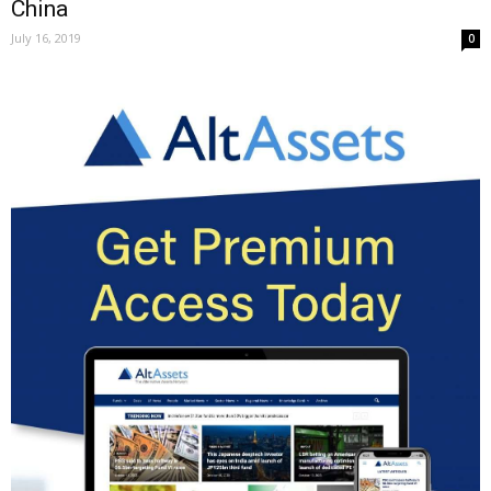
China
July 16, 2019
0