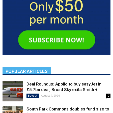
POPULAR ARTICLES
Deal Roundup: Apollo to buy easyJet in
£5.7bn deal, Broad Sky exits Smith +...
August 7, 2026
Buyout
0
South Park Commons doubles fund size to