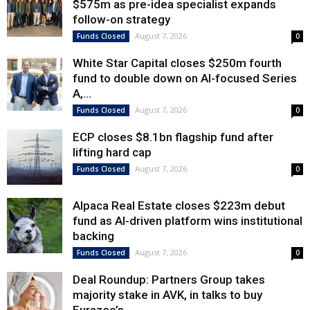
$575m as pre-idea specialist expands
follow-on strategy
August 7, 2026
Funds Closed
0
White Star Capital closes $250m fourth
fund to double down on AI-focused Series
A,...
August 7, 2026
Funds Closed
0
ECP closes $8.1bn flagship fund after
lifting hard cap
August 7, 2026
Funds Closed
0
Alpaca Real Estate closes $223m debut
fund as AI-driven platform wins institutional
backing
August 7, 2026
Funds Closed
0
Deal Roundup: Partners Group takes
majority stake in AVK, in talks to buy