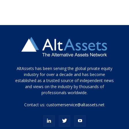
Tamamen
AltAssets has been serving the global private equity
siyah
industry for over a decade and has become
established as a trusted source of independent news
ve
topuklu
and views on the industry by thousands of
ayakkabılarla
professionals worldwide.
çarpıcı
porn
Contact us:
customerservice@altassets.net
ilk
zamanlayıcı
paylaşılan
eş