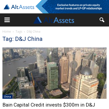
Home
Tags
D&J China
Tag: D&J China
China
Bain Capital Credit invests $300m in D&J