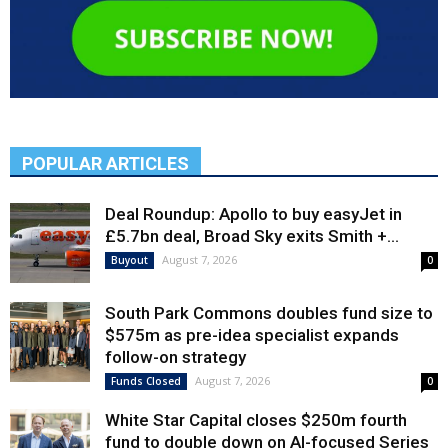
POPULAR ARTICLES
Deal Roundup: Apollo to buy easyJet in
£5.7bn deal, Broad Sky exits Smith +...
August 7, 2026
Buyout
0
South Park Commons doubles fund size to
$575m as pre-idea specialist expands
follow-on strategy
August 7, 2026
Funds Closed
0
White Star Capital closes $250m fourth
fund to double down on AI-focused Series