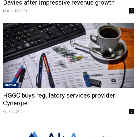
Davies after impressive revenue growth
March 16, 2021
0
Buyout
HGGC buys regulatory services provider
Cynergie
April 3, 2017
0