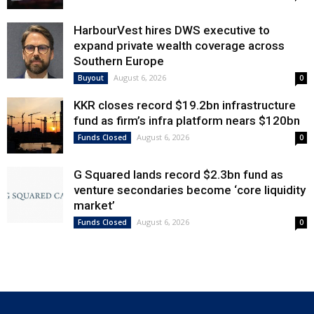
HarbourVest hires DWS executive to
expand private wealth coverage across
Southern Europe
August 6, 2026
Buyout
0
KKR closes record $19.2bn infrastructure
fund as firm’s infra platform nears $120bn
August 6, 2026
Funds Closed
0
G Squared lands record $2.3bn fund as
venture secondaries become ‘core liquidity
market’
August 6, 2026
Funds Closed
0