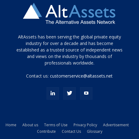
Tamamen
AltAssets has been serving the global private equity
siyah
industry for over a decade and has become
established as a trusted source of independent news
ve
topuklu
and views on the industry by thousands of
ayakkabılarla
professionals worldwide.
çarpıcı
porn
Contact us:
customerservice@altassets.net
ilk
zamanlayıcı
paylaşılan
eş
Cassie
Del
Isla
Home
About us
Terms of Use
Privacy Policy
Advertisement
kamyonundan
Contribute
Contact Us
Glossary
atlar