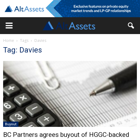
Home
Tags
Davies
Tag: Davies
Buyout
BC Partners agrees buyout of HGGC-backed