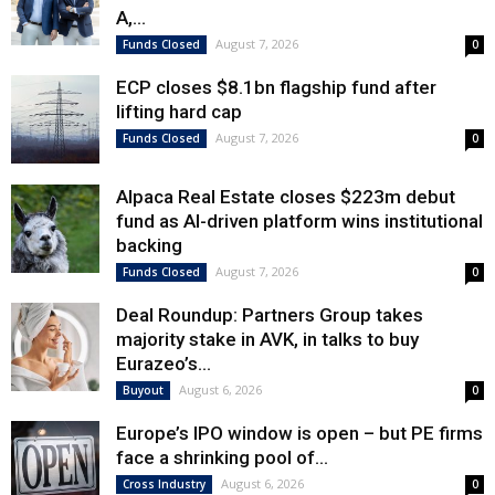
A,...
August 7, 2026
Funds Closed
0
ECP closes $8.1bn flagship fund after
lifting hard cap
August 7, 2026
Funds Closed
0
Alpaca Real Estate closes $223m debut
fund as AI-driven platform wins institutional
backing
August 7, 2026
Funds Closed
0
Deal Roundup: Partners Group takes
majority stake in AVK, in talks to buy
Eurazeo’s...
August 6, 2026
Buyout
0
Europe’s IPO window is open – but PE firms
face a shrinking pool of...
August 6, 2026
Cross Industry
0